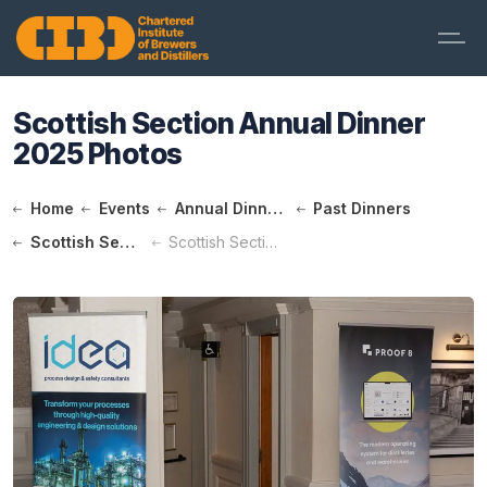
Scottish Section Annual Dinner
2025 Photos
Home
Events
Annual Dinners
Past Dinners
Scottish Section Annual Dinner 2025
Scottish Section Annual Dinner 2025 Photos