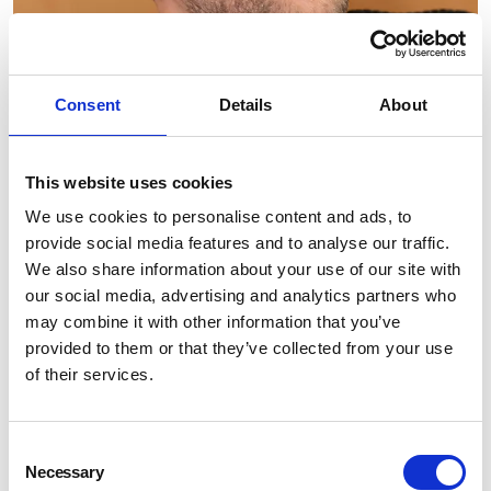
Consent
Details
About
This website uses cookies
We use cookies to personalise content and ads, to
provide social media features and to analyse our traffic.
We also share information about your use of our site with
our social media, advertising and analytics partners who
may combine it with other information that you’ve
provided to them or that they’ve collected from your use
of their services.
Consent
Necessary
Selection