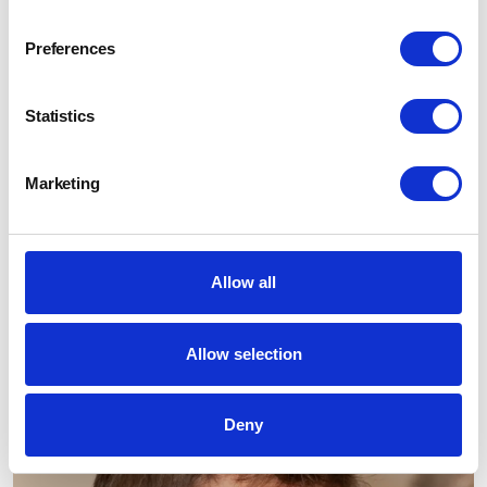
Preferences
Statistics
Marketing
Allow all
Allow selection
Deny