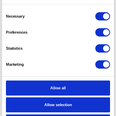
Consent
Necessary
Selection
Preferences
Statistics
Marketing
Allow all
Allow selection