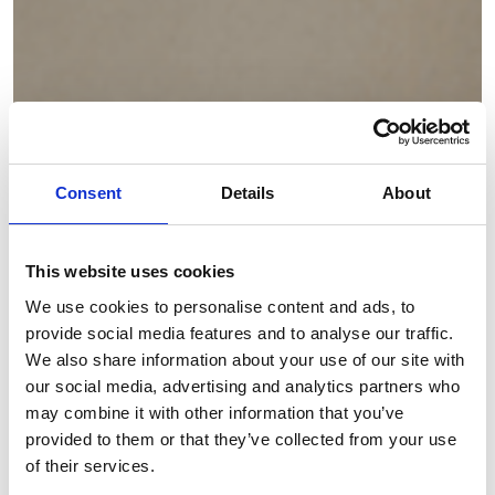
Consent
Details
About
This website uses cookies
We use cookies to personalise content and ads, to
provide social media features and to analyse our traffic.
We also share information about your use of our site with
our social media, advertising and analytics partners who
may combine it with other information that you’ve
provided to them or that they’ve collected from your use
of their services.