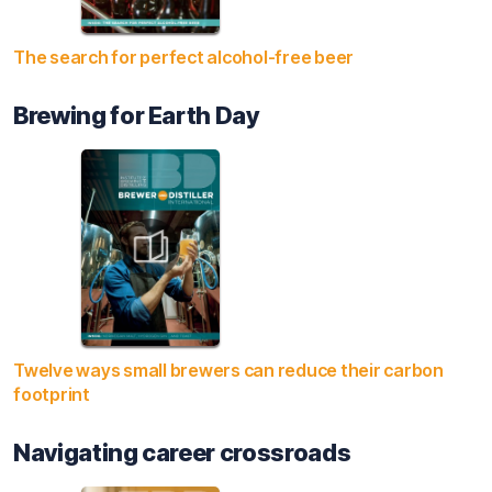
The search for perfect alcohol-free beer
Brewing for Earth Day
Twelve ways small brewers can reduce their carbon
footprint
Navigating career crossroads