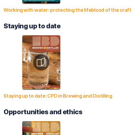
Working with water: protecting the lifeblood of the craft
Staying up to date
Staying up to date: CPD in Brewing and Distilling
Opportunities and ethics