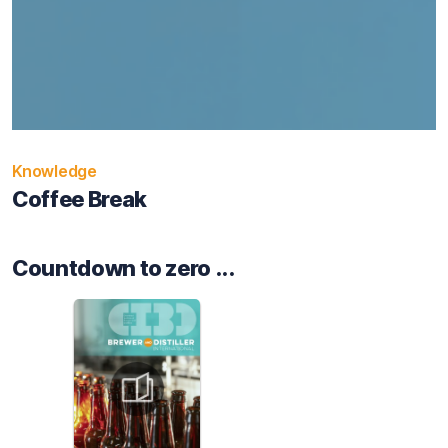
Knowledge
Coffee Break
Countdown to zero ...