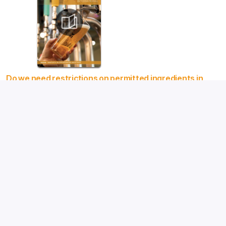
Do we need restrictions on permitted ingredients in
beer?
New horizons