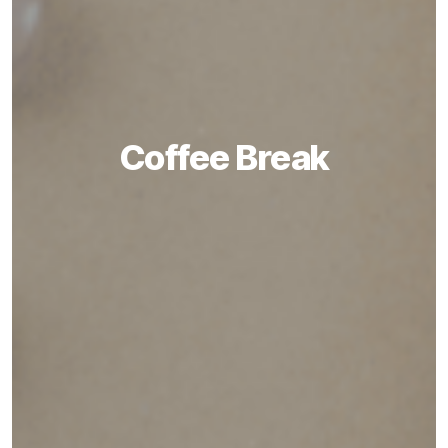
Coffee Break