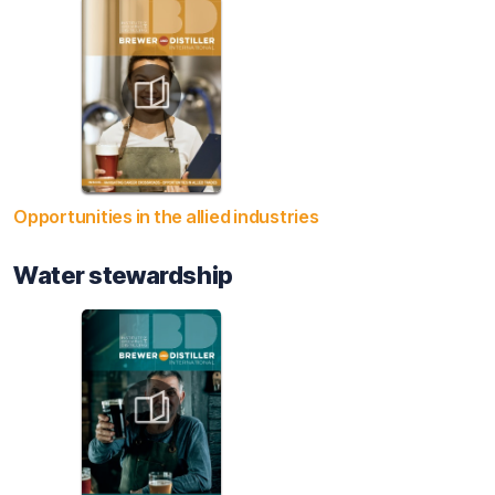
Opportunities in the allied industries
Water stewardship