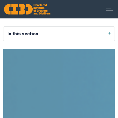
In this section