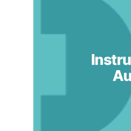
Instru
Au