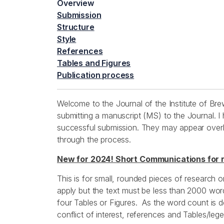
Overview
Submission
Structure
Style
References
Tables and Figures
Publication process
Welcome to the Journal of the Institute of Bre
submitting a manuscript (MS) to the Journal. I
successful submission. They may appear overly 
through the process.
New for 2024! Short Communications for 
This is for small, rounded pieces of research o
apply but the text must be less than 2000 wor
four Tables or Figures. As the word count is d
conflict of interest, references and Tables/leg