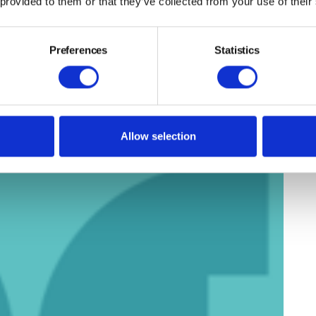
 provided to them or that they’ve collected from your use of their
Preferences
Statistics
Allow selection