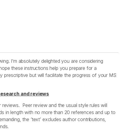
wing. I’m absolutely delighted you are considering
 hope these instructions help you prepare for a
prescriptive but will facilitate the progress of your MS
research and reviews
r reviews. Peer review and the usual style rules will
ds in length with no more than 20 references and up to
emanding, the ’text’ excludes author contributions,
ends.