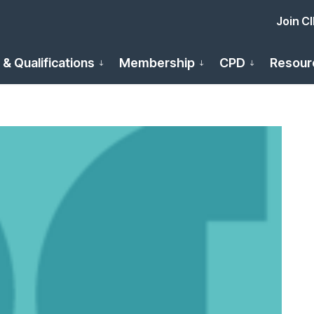
Join C
 & Qualifications
Membership
CPD
Resour