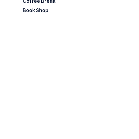
Coffee Break
Book Shop