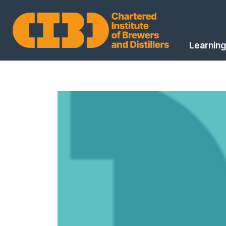
Learning