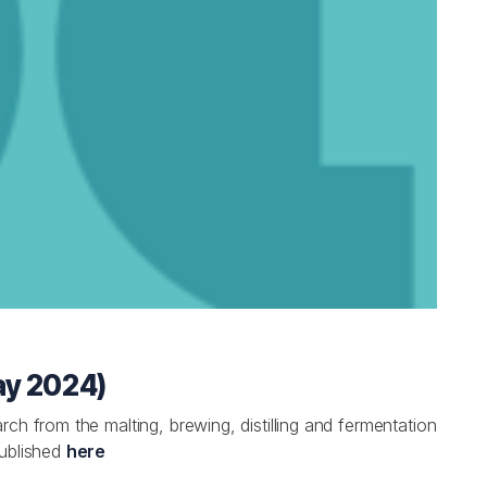
ay 2024)
ch from the malting, brewing, distilling and fermentation
published
here