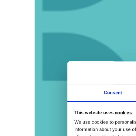
Consent
This website uses cookies
We use cookies to personalis
information about your use of