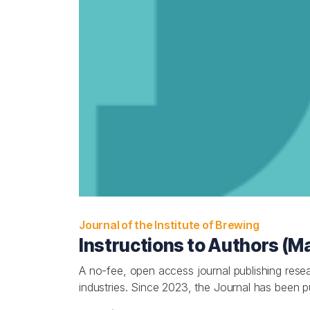
Journal of the Institute of Brewing
Instructions to Authors (M
A no-fee, open access journal publishing resear
industries. Since 2023, the Journal has been 