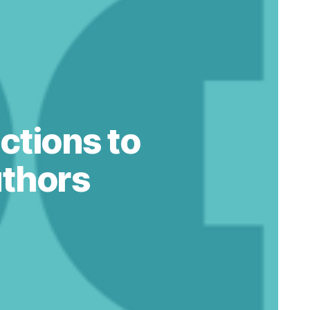
ctions to
thors