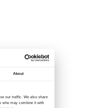
About
se our traffic. We also share
ers who may combine it with