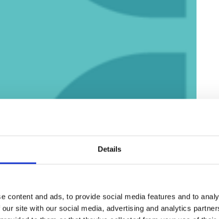
Details
e content and ads, to provide social media features and to analy
 our site with our social media, advertising and analytics partn