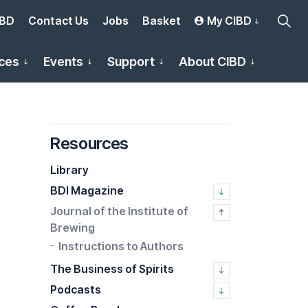
IBD
Contact Us
Jobs
Basket
My CIBD
ces
Events
Support
About CIBD
Resources
Library
BDI Magazine
Journal of the Institute of
Brewing
Instructions to Authors
The Business of Spirits
Podcasts