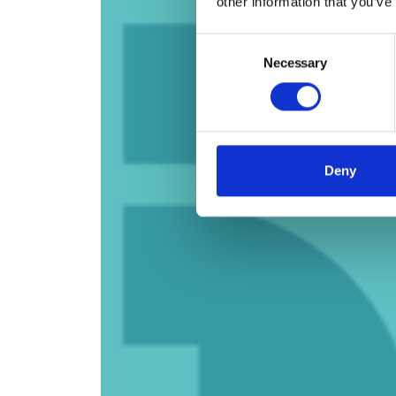
other information that you’ve
Consent
Necessary
Selection
Deny