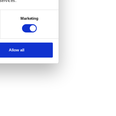
 services.
Marketing
Allow all