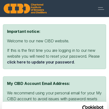
Important notice:
Welcome to our new CIBD website.
If this is the first time you are logging in to our new
website you will need to reset your password. Please
click here to update your password
.
My CIBD Account Email Address:
We recommend using your personal email for your My
CIBD account to avoid issues with password resets
and missing emails due to company firewalls or spam