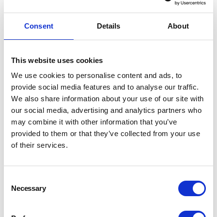
filters.
Consent
Details
About
Username
*
This website uses cookies
We use cookies to personalise content and ads, to
provide social media features and to analyse our traffic.
Password
*
We also share information about your use of our site with
our social media, advertising and analytics partners who
may combine it with other information that you’ve
provided to them or that they’ve collected from your use
of their services.
LOGIN
REGISTER
Consent
Necessary
Selection
Forgot your password?