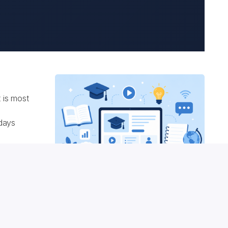
 is most
 days
izzes
ontent
ourse
e
rovider