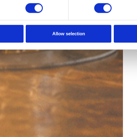
Allow selection