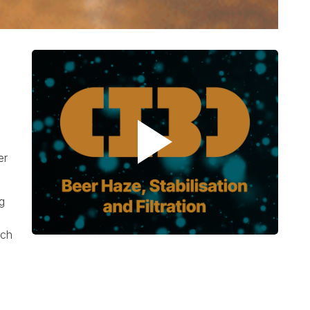
er
g
ach