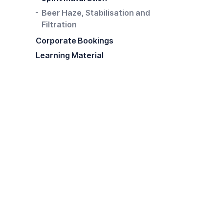
Beer Haze, Stabilisation and
Filtration
Corporate Bookings
Learning Material