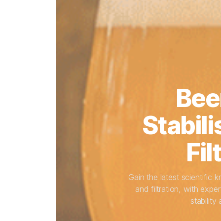
Bee
Stabili
Fil
Gain the latest scientific 
and filtration, with ex
stability