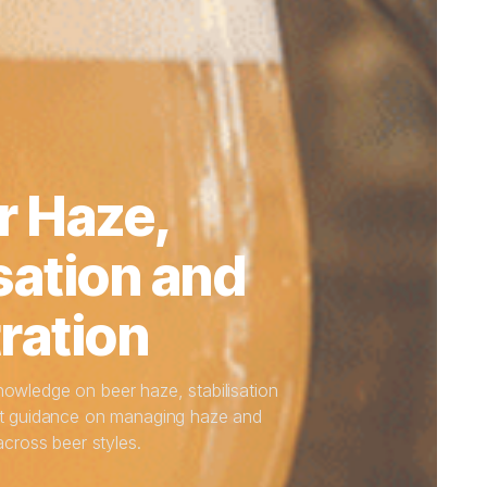
r Haze,
sation and
tration
knowledge on beer haze, stabilisation
pert guidance on managing haze and
 across beer styles.