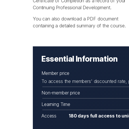
Certificate of Completion as a record of your
Continuing Professional Development.
You can also download a PDF document
containing a detailed summary of the course.
Essential Information
Member price
To access the members' discounted rate,
Non-member price
Learning Time
Access
180 days full access to un