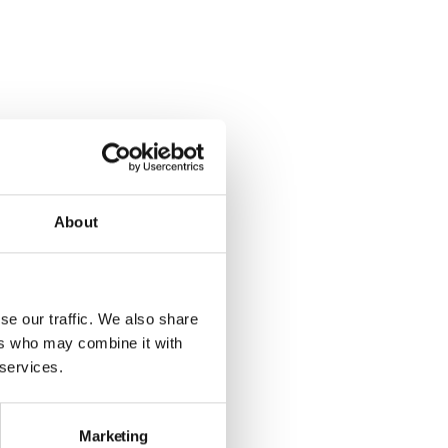
About
se our traffic. We also share
ers who may combine it with
 services.
Marketing