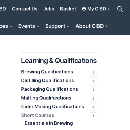
IBD
Contact Us
Jobs
Basket
My CIBD
ces
Events
Support
About CIBD
Learning & Qualifications
Brewing Qualifications
Distilling Qualifications
Packaging Qualifications
Malting Qualifications
Cider Making Qualifications
Short Courses
Essentials in Brewing