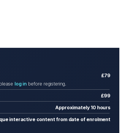
£79
 please
log in
before registering.
£99
Approximately 10 hours
ique interactive content from date of enrolment