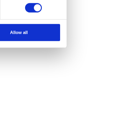
Allow all