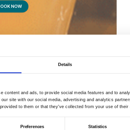
BOOK NOW
Details
e content and ads, to provide social media features and to analy
 our site with our social media, advertising and analytics partn
 provided to them or that they’ve collected from your use of their
Preferences
Statistics