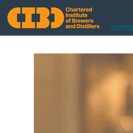
Learning