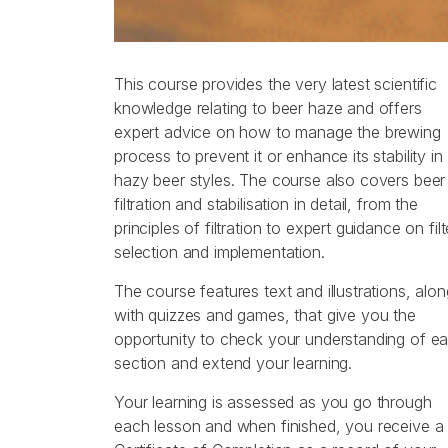
This course provides the very latest scientific
knowledge relating to beer haze and offers
expert advice on how to manage the brewing
process to prevent it or enhance its stability in
hazy beer styles. The course also covers beer
filtration and stabilisation in detail, from the
principles of filtration to expert guidance on filt
selection and implementation.
The course features text and illustrations, alon
with quizzes and games, that give you the
opportunity to check your understanding of e
section and extend your learning.
Your learning is assessed as you go through
each lesson and when finished, you receive a