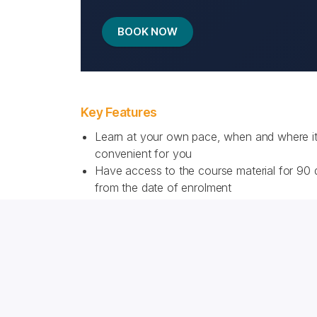
BOOK NOW
Key Features
Learn at your own pace, when and where it
convenient for you
Have access to the course material for 90
from the date of enrolment
Learn with a rich blend of engaging text, qu
and illustrations
Download a PDF summarising the course c
for future reference
Check your understanding throughout the c
Receive a Certificate of Completion from th
world’s most recognised brewing learning p