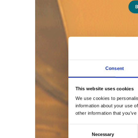
Consent
This website uses cookies
We use cookies to personalis
information about your use of
other information that you’ve
Consent
Necessary
Selection