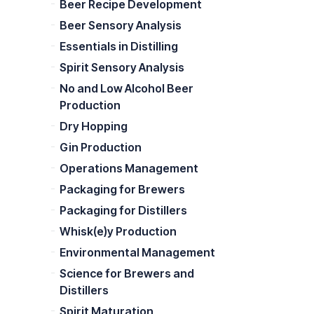
Beer Recipe Development
Beer Sensory Analysis
Essentials in Distilling
Spirit Sensory Analysis
No and Low Alcohol Beer
Production
Dry Hopping
Gin Production
Operations Management
Packaging for Brewers
Packaging for Distillers
Whisk(e)y Production
Environmental Management
Science for Brewers and
Distillers
Spirit Maturation