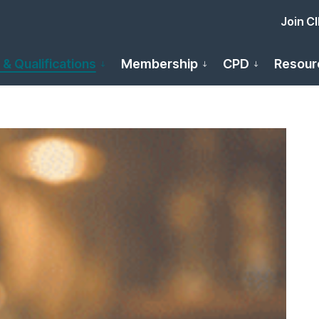
Join C
 & Qualifications
Membership
CPD
Resour