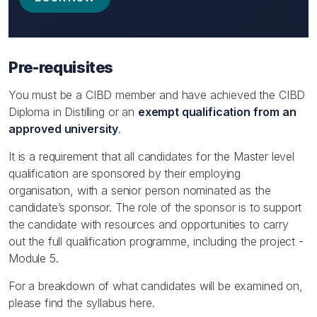
Pre-requisites
You must be a CIBD member and have achieved the CIBD
Diploma in Distilling or an
exempt qualification from an
approved university
.
It is a requirement that all candidates for the Master level
qualification are sponsored by their employing
organisation, with a senior person nominated as the
candidate’s sponsor. The role of the sponsor is to support
the candidate with resources and opportunities to carry
out the full qualification programme, including the project -
Module 5.
For a breakdown of what candidates will be examined on,
please find the syllabus here.