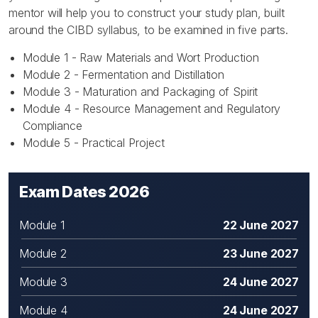
mentor will help you to construct your study plan, built
around the CIBD syllabus, to be examined in five parts.
Module 1 - Raw Materials and Wort Production
Module 2 - Fermentation and Distillation
Module 3 - Maturation and Packaging of Spirit
Module 4 - Resource Management and Regulatory
Compliance
Module 5 - Practical Project
Exam Dates 2026
Module 1
22 June 2027
Module 2
23 June 2027
Module 3
24 June 2027
Module 4
24 June 2027