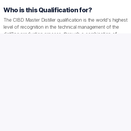
Who is this Qualification for?
The CIBD Master Distiller qualification is the world's highest
level of recognition in the technical management of the
distilling production process, through a combination of
knowledge and experience. It demonstrates your ability to
learn from what has happened in the past, together with
interpretive skills to deeply understand processes and
continuously improve them. The IBD Master Distiller
qualification is the culmination of many years of learning
and putting science into action.
After achieving the award you may use the 'M.Dist' post-
nominal.
Download the syllabus for a full breakdown of what
candidates will be examined on.