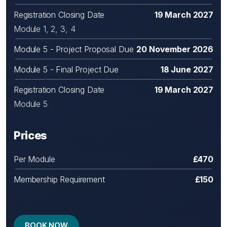
Registration Closing Date
19 March 2027
Module 1, 2, 3, 4
Module 5 - Project Proposal Due
20 November 2026
Module 5 - Final Project Due
18 June 2027
Registration Closing Date
19 March 2027
Module 5
Prices
Per Module
£470
Membership Requirement
£150
BOOK NOW