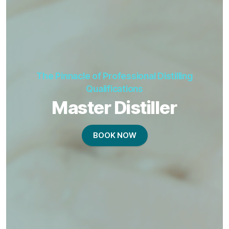
The Pinnacle of Professional Distilling
Qualifications
Master Distiller
BOOK NOW