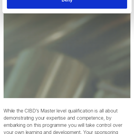
While the CIBD’s Master level qualification is all about
demonstrating your expertise and competence, by
embarking on this programme you will take control over
your own learning and development. Your sponsoring