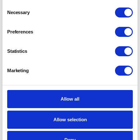
Consent
Necessary
Selection
Preferences
Statistics
Marketing
Allow all
Allow selection
Deny