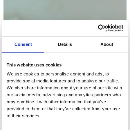
Consent
Details
About
This website uses cookies
We use cookies to personalise content and ads, to
provide social media features and to analyse our traffic.
We also share information about your use of our site with
our social media, advertising and analytics partners who
may combine it with other information that you’ve
provided to them or that they’ve collected from your use
of their services.