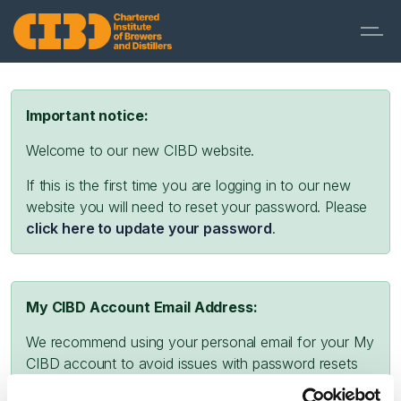
Important notice:
Welcome to our new CIBD website.
If this is the first time you are logging in to our new
website you will need to reset your password. Please
click here to update your password
.
My CIBD Account Email Address:
We recommend using your personal email for your My
CIBD account to avoid issues with password resets
and missing emails due to company firewalls or spam