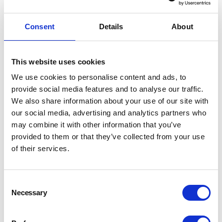
filters.
Consent
Details
About
Username
*
This website uses cookies
We use cookies to personalise content and ads, to
provide social media features and to analyse our traffic.
Password
*
We also share information about your use of our site with
our social media, advertising and analytics partners who
may combine it with other information that you’ve
provided to them or that they’ve collected from your use
of their services.
LOGIN
REGISTER
Consent
Necessary
Selection
Forgot your password?