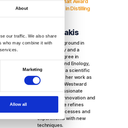
 for Diploma
Simpsons Malt Award
g Module 2
for Diploma in Distilling
About
Module 1.
Hunt
Anna
rt in
Mantheakis
o her role in
se our traffic. We also share
Improvement,
With a background in
ers who may combine it with
ghts the
biochemistry and a
 services.
f resilience,
master’s degree in
d creating
Viticulture and Enology,
owth -
Marketing
Anna brings a scientific
or women in
approach to her work as
a distiller at Westward
Whiskey. Passionate
about both innovation and
tradition, she refines
Allow all
distillery processes and
experiments with new
techniques.