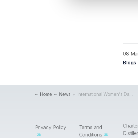
08 Ma
Blogs
Home
News
International Women's Day: Celebrating the Women in the Drinks Industry
Charte
Privacy Policy
Terms and
Distill
Conditions