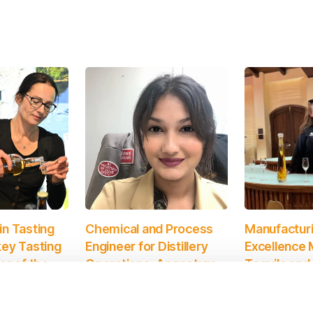
n Tasting
Chemical and Process
Manufactur
ey Tasting
Engineer for Distillery
Excellence 
er of the
Operations, Angostura
Tequila and
Limited. Winner of the
Category, D
ons of
2024 CIBD Award for
Winner of 