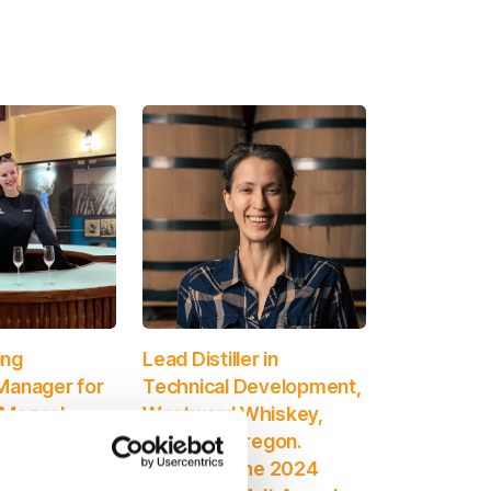
ing
Lead Distiller in
Manager for
Technical Development,
 Mezcal
Westward Whiskey,
iageo.
Portland, Oregon.
the 2024
Winner of the 2024