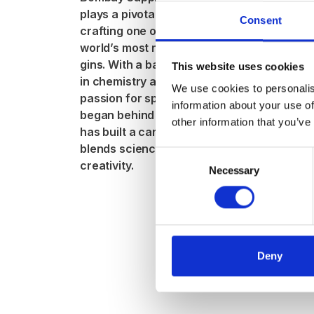
Distilling
plays a pivotal role in
Jitka
Consent
crafting one of the
Svobod
world’s most recognised
gins. With a background
This website uses cookies
With a backg
in chemistry and a
hospitality, 
We use cookies to personalis
passion for spirits that
training, and
information about your use of
began behind the bar, she
for history, J
other information that you’ve
has built a career that
her true calli
blends science with
and gin. Now 
Consent
creativity.
guide for Ki
Necessary
Selection
Whiskey Tast
she shares h
and knowledg
others eager 
Deny