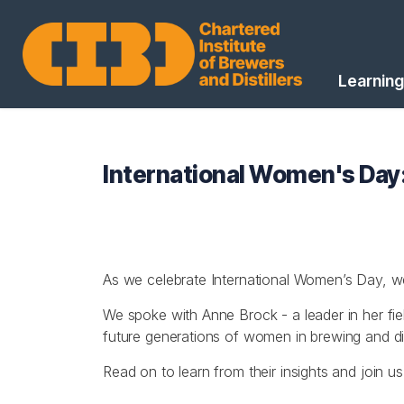
Learning
International Women's Day:
As we celebrate International Women’s Day, we’
We spoke with Anne Brock - a leader in her fi
future generations of women in brewing and dist
Read on to learn from their insights and join u