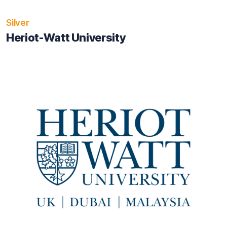
Silver
Heriot-Watt University