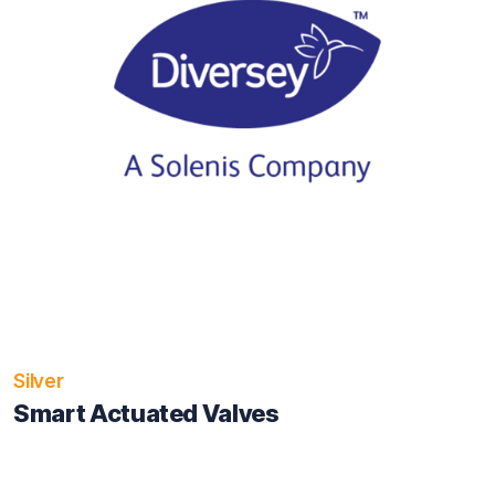
Silver
Smart Actuated Valves