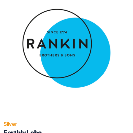
Silver
Earthly Labs