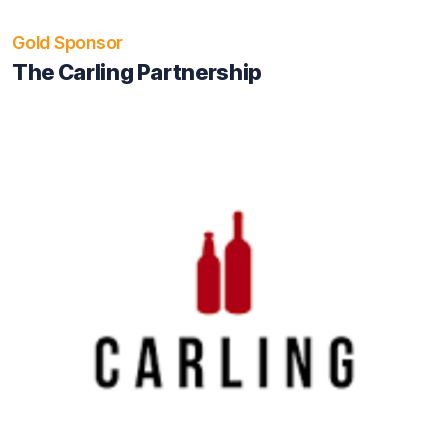
Gold Sponsor
The Carling Partnership