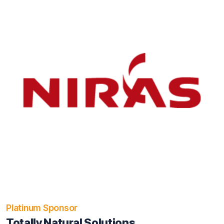
Platinum Sponsor
Totally Natural Solutions