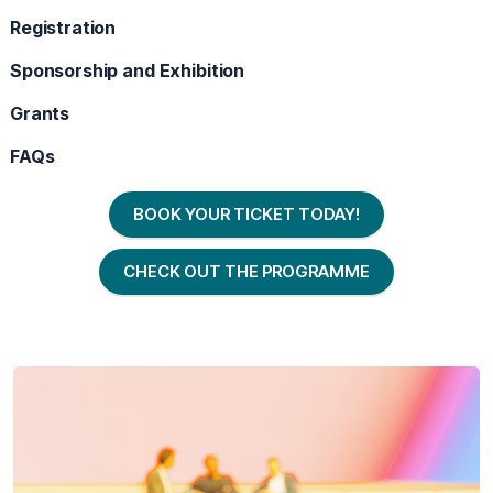
Registration
Sponsorship and Exhibition
Grants
FAQs
BOOK YOUR TICKET TODAY!
CHECK OUT THE PROGRAMME