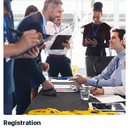
Registration