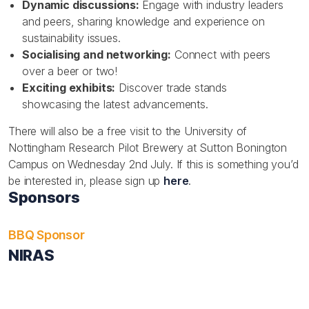
Dynamic discussions:
Engage with industry leaders
and peers, sharing knowledge and experience on
sustainability issues.
Socialising and networking:
Connect with peers
over a beer or two!
Exciting exhibits:
Discover trade stands
showcasing the latest advancements.
There will also be a free visit to the University of
Nottingham Research Pilot Brewery at Sutton Bonington
Campus on Wednesday 2nd July. If this is something you’d
be interested in, please sign up
here
.
Sponsors
BBQ Sponsor
NIRAS