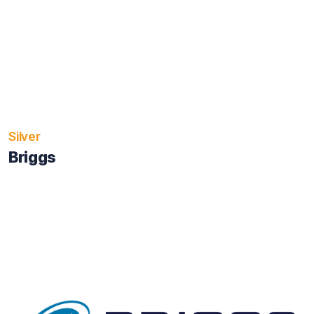
Silver
Briggs