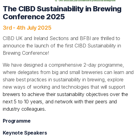
The CIBD Sustainability in Brewing
Conference 2025
3rd - 4th July 2025
CIBD UK and Ireland Sections and BFBI are thrilled to
announce the launch of the first CIBD Sustainability in
Brewing Conference!
We have designed a comprehensive 2-day programme,
where delegates from big and small breweries can learn and
share best practices in sustainability in brewing, explore
new ways of working and technologies that will support
brewers to achieve their sustainability objectives over the
next 5 to 10 years, and network with their peers and
industry colleagues.
Programme
Keynote Speakers