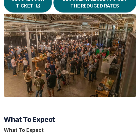
TICKET!
THE REDUCED RATES
What To Expect
What To Expect