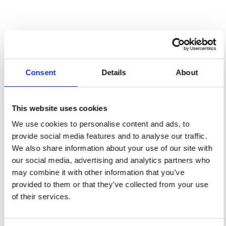
Gold Sponsor
Thielmann
Consent
Details
About
This website uses cookies
We use cookies to personalise content and ads, to
provide social media features and to analyse our traffic.
We also share information about your use of our site with
our social media, advertising and analytics partners who
may combine it with other information that you’ve
provided to them or that they’ve collected from your use
of their services.