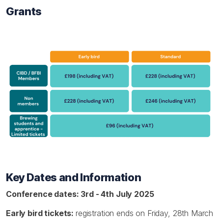
Grants
Key Dates and Information
Conference dates: 3rd - 4th July 2025
Early bird tickets:
registration ends on Friday, 28th March