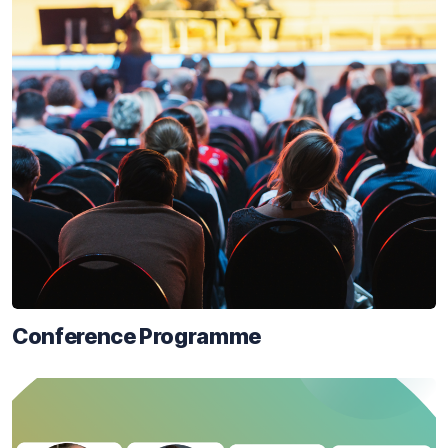
Conference Programme