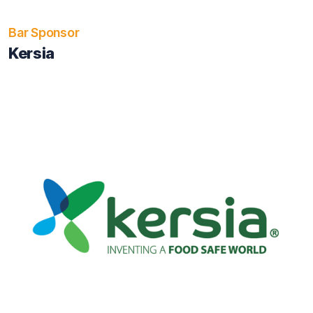
Bar Sponsor
Kersia