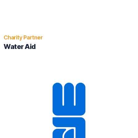
Charity Partner
Water Aid