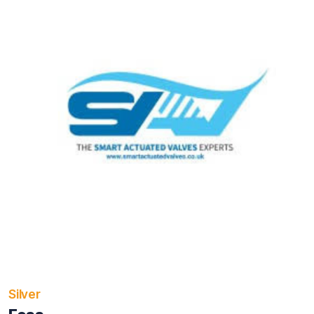
Silver