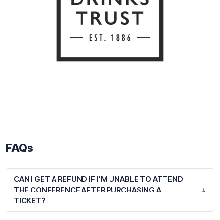
FAQs
CAN I GET A REFUND IF I'M UNABLE TO ATTEND
THE CONFERENCE AFTER PURCHASING A
TICKET?