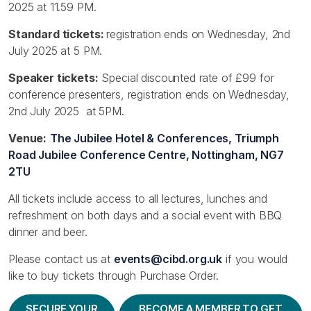
2025 at 11.59 PM.
Standard tickets:
registration ends on Wednesday, 2nd
July 2025 at 5 PM.
Speaker tickets:
Special discounted rate of £99 for
conference presenters, registration ends on Wednesday,
2nd July 2025 at 5PM.
Venue:
The Jubilee Hotel & Conferences, Triumph
Road Jubilee Conference Centre, Nottingham, NG7
2TU
All tickets include access to all lectures, lunches and
refreshment on both days and a social event with BBQ
dinner and beer.
Please contact us at
events@cibd.org.uk
if you would
like to buy tickets through Purchase Order.
SECURE YOUR
BECOME A MEMBER TO GET