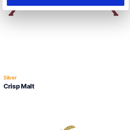
Silver
Crisp Malt