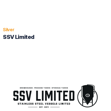
Silver
SSV Limited