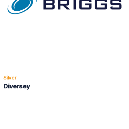
Silver
Diversey