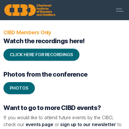
CIBD Members Only
Watch the recordings here!
CLICK HERE FOR RECORDINGS
Photos from the conference
PHOTOS
Want to go to more CIBD events?
If you would like to attend future events by the CIBD,
check our
events page
or
sign up to our newsletter
to