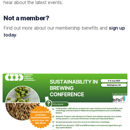
hear about the latest events.
Not a member?
Find out more about our membership benefits and
sign up
today
.