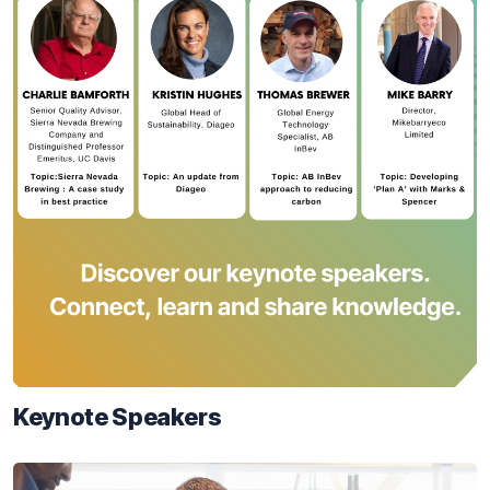
Keynote Speakers