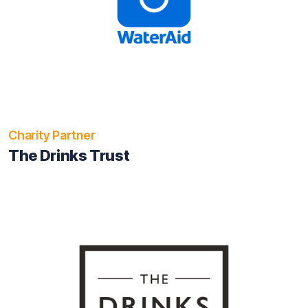
Charity Partner
The Drinks Trust