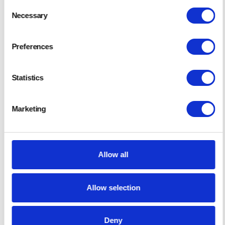
Consent
Necessary
Selection
Preferences
Statistics
Gold Sponsor
Marketing
Murphy & Son
Allow all
Allow selection
Deny