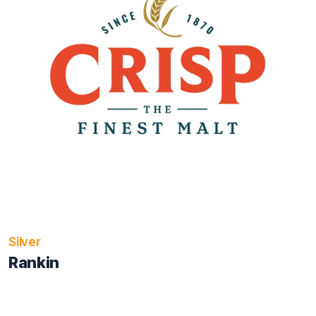
Silver
Rankin