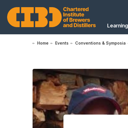
Learning
Home
Events
Conventions & Symposia