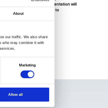
 consumption. Thomas' presentation will
ken by AB InBev with respect to
About
!
se our traffic. We also share
ers who may combine it with
 services.
Marketing
kers
Thomas Brewer
Allow all