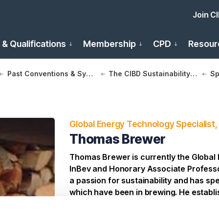
Join C
 & Qualifications
Membership
CPD
Resour
Past Conventions & Symposia
The CIBD Sustainability in Brewing Conference 2025
Sp
Global Energy Technology Specialist,
Thomas Brewer
Thomas Brewer is currently the Global 
InBev and Honorary Associate Professo
a passion for sustainability and has spe
which have been in brewing. He establis
net zero brewery. His main objective is
consumption and hence fossil fuel de