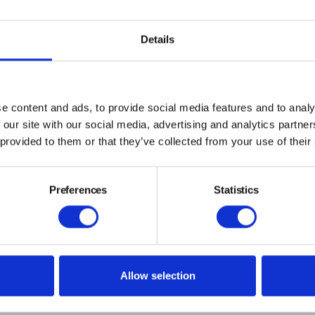
and new technologies to reduce energy
cover some of the novel approaches ta
Details
sustainable brewing and packaging.
BOOK YOUR EARLY BIRD TICKET TODAY
e content and ads, to provide social media features and to analy
 our site with our social media, advertising and analytics partn
 provided to them or that they’ve collected from your use of their
Preferences
Statistics
Past Conventions & Symposia
The CIBD Sustainability in Brewing Conference 2025
Spea
Allow selection