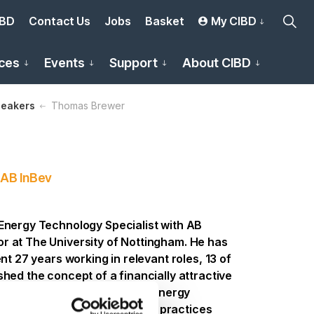
IBD
Contact Us
Jobs
Basket
My CIBD
ces
Events
Support
About CIBD
eakers
Thomas Brewer
 AB InBev
Energy Technology Specialist with AB
r at The University of Nottingham. He has
nt 27 years working in relevant roles, 13 of
hed the concept of a financially attractive
 to encourage a reduction in energy
pendency, by embedding good practices