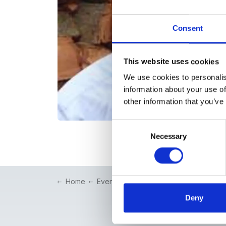
Consent
This website uses cookies
We use cookies to personalis
information about your use of
other information that you’ve
Consent
Necessary
Selection
Home
Events
Conventions & Symposia
Deny