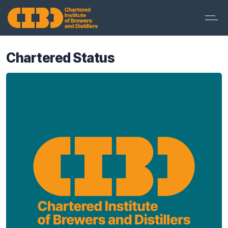
Chartered Status