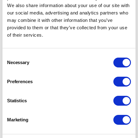
We also share information about your use of our site with
our social media, advertising and analytics partners who
may combine it with other information that you’ve
provided to them or that they’ve collected from your use
of their services.
Consent
Necessary
Selection
Preferences
Statistics
A New Era: From the IBD to the CIBD
Marketing
17 Sept 2024