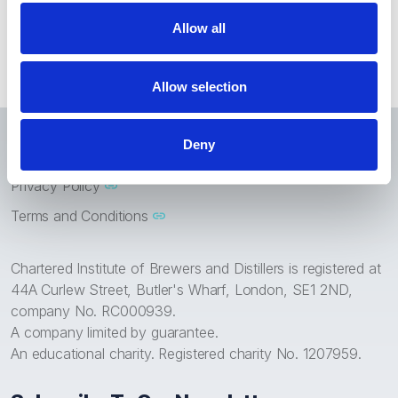
Chartered Status
Allow all
Allow selection
Home
News
Chartered Status
Deny
Privacy Policy
Terms and Conditions
Chartered Institute of Brewers and Distillers is registered at
44A Curlew Street, Butler's Wharf, London, SE1 2ND,
company No. RC000939.
A company limited by guarantee.
An educational charity. Registered charity No. 1207959.