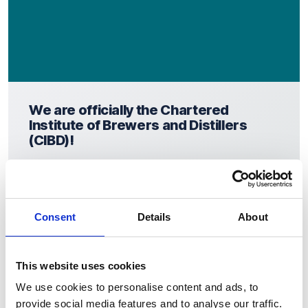
We are officially the Chartered
Institute of Brewers and Distillers
(CIBD)!
01 Jan 2025
Chartered Status
Consent
Details
About
This website uses cookies
We use cookies to personalise content and ads, to
provide social media features and to analyse our traffic.