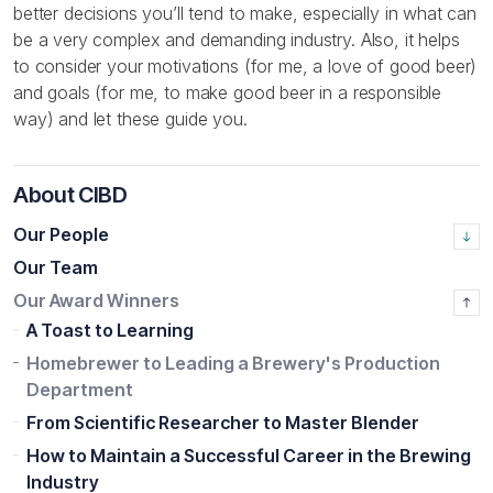
better decisions you’ll tend to make, especially in what can
be a very complex and demanding industry. Also, it helps
to consider your motivations (for me, a love of good beer)
and goals (for me, to make good beer in a responsible
way) and let these guide you.
About CIBD
Our People
Our Team
Our Award Winners
A Toast to Learning
Homebrewer to Leading a Brewery's Production
Department
From Scientific Researcher to Master Blender
How to Maintain a Successful Career in the Brewing
Industry