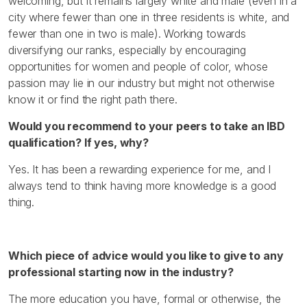
welcoming, but it remains largely white and male (even in a
city where fewer than one in three residents is white, and
fewer than one in two is male). Working towards
diversifying our ranks, especially by encouraging
opportunities for women and people of color, whose
passion may lie in our industry but might not otherwise
know it or find the right path there.
Would you recommend to your peers to take an IBD
qualification? If yes, why?
Yes. It has been a rewarding experience for me, and I
always tend to think having more knowledge is a good
thing.
Which piece of advice would you like to give to any
professional starting now in the industry?
The more education you have, formal or otherwise, the