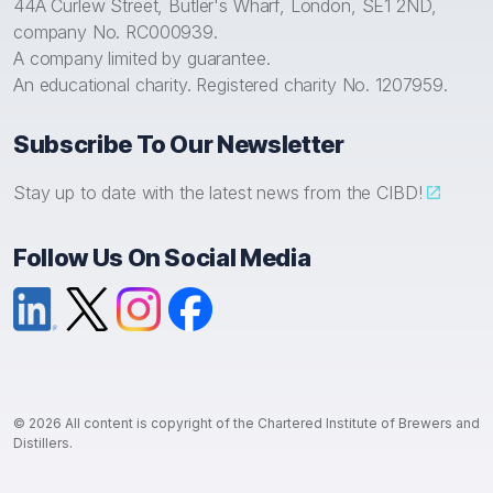
44A Curlew Street, Butler's Wharf, London, SE1 2ND,
company No. RC000939.
A company limited by guarantee.
An educational charity. Registered charity No. 1207959.
Subscribe To Our Newsletter
Stay up to date with the latest news from the CIBD!
Follow Us On Social Media
LinkedIn
X (formerly Twitter)
Instagram
Facebook
© 2026 All content is copyright of the Chartered Institute of Brewers and
Distillers.