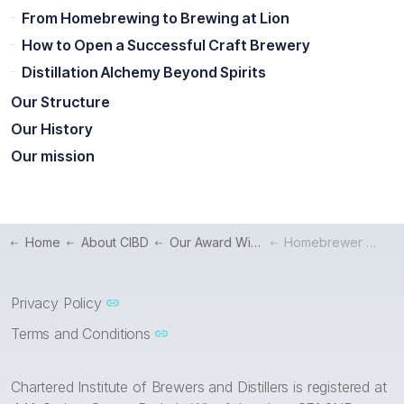
From Homebrewing to Brewing at Lion
How to Open a Successful Craft Brewery
Distillation Alchemy Beyond Spirits
Our Structure
Our History
Our mission
Home
About CIBD
Our Award Winners
Homebrewer to Leading a Brewery's Production Department
Privacy Policy
Terms and Conditions
Chartered Institute of Brewers and Distillers is registered at