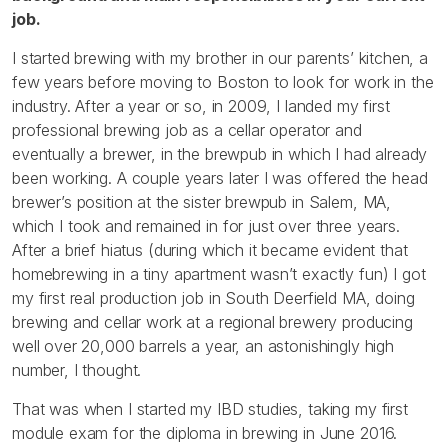
job.
I started brewing with my brother in our parents’ kitchen, a
few years before moving to Boston to look for work in the
industry. After a year or so, in 2009, I landed my first
professional brewing job as a cellar operator and
eventually a brewer, in the brewpub in which I had already
been working. A couple years later I was offered the head
brewer’s position at the sister brewpub in Salem, MA,
which I took and remained in for just over three years.
After a brief hiatus (during which it became evident that
homebrewing in a tiny apartment wasn’t exactly fun) I got
my first real production job in South Deerfield MA, doing
brewing and cellar work at a regional brewery producing
well over 20,000 barrels a year, an astonishingly high
number, I thought.
That was when I started my IBD studies, taking my first
module exam for the diploma in brewing in June 2016.