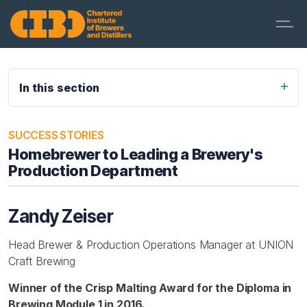
In this section
SUCCESS STORIES
Homebrewer to Leading a Brewery's
Production Department
Zandy Zeiser
Head Brewer & Production Operations Manager at UNION
Craft Brewing
Winner of the Crisp Malting Award for the Diploma in
Brewing Module 1 in 2016.