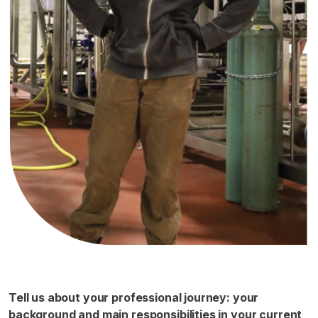
Tell us about your professional journey: your
background and main responsibilities in your current