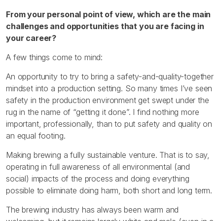
From your personal point of view, which are the main
challenges and opportunities that you are facing in
your career?
A few things come to mind:
An opportunity to try to bring a safety-and-quality-together
mindset into a production setting. So many times I’ve seen
safety in the production environment get swept under the
rug in the name of “getting it done”. I find nothing more
important, professionally, than to put safety and quality on
an equal footing.
Making brewing a fully sustainable venture. That is to say,
operating in full awareness of all environmental (and
social) impacts of the process and doing everything
possible to eliminate doing harm, both short and long term.
The brewing industry has always been warm and