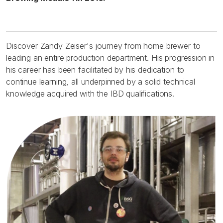
Discover Zandy Zeiser's journey from home brewer to
leading an entire production department. His progression in
his career has been facilitated by his dedication to
continue learning, all underpinned by a solid technical
knowledge acquired with the IBD qualifications.