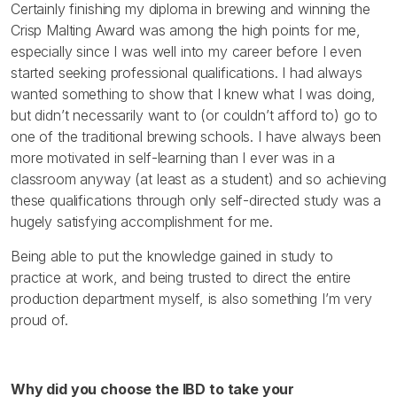
Certainly finishing my diploma in brewing and winning the
Crisp Malting Award was among the high points for me,
especially since I was well into my career before I even
started seeking professional qualifications. I had always
wanted something to show that I knew what I was doing,
but didn’t necessarily want to (or couldn’t afford to) go to
one of the traditional brewing schools. I have always been
more motivated in self-learning than I ever was in a
classroom anyway (at least as a student) and so achieving
these qualifications through only self-directed study was a
hugely satisfying accomplishment for me.
Being able to put the knowledge gained in study to
practice at work, and being trusted to direct the entire
production department myself, is also something I’m very
proud of.
Why did you choose the IBD to take your