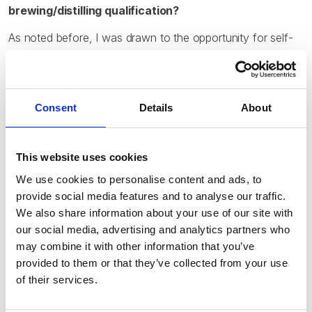
brewing/distilling qualification?
As noted before, I was drawn to the opportunity for self-
study towards an internationally recognized qualification. I
knew that the keystone event of at least one of the top-
tier professional brewing programs here in the US was a
consecutive sitting of all three modules of the Diploma in
Consent
Details
About
Brewing, so skipping the school and trying for the
qualifications myself seemed like the perfect idea. I was
able to use the wonderfully thorough learning materials
This website uses cookies
produced by the IBD itself, as well as its reading lists (to
We use cookies to personalise content and ads, to
put me on to other appropriate books and learning
provide social media features and to analyse our traffic.
resources), to effectively build a fully independent course
We also share information about your use of our site with
of self-study.
our social media, advertising and analytics partners who
may combine it with other information that you’ve
provided to them or that they’ve collected from your use
How did you manage to balance your job and studies
of their services.
at the same time?