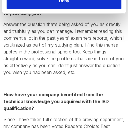
Deny
qualification/s and how have you been able to apply it
to your daily job?
Answer the question that’s being asked of you as directly
and truthfully as you can manage. I remember reading this
comment a lot in the past years’ examiners reports, which I
scrutinized as part of my studying plan. I find this mantra
applies in the professional sphere too. Keep things
straightforward, solve the problems that are in front of you
as effectively as you can, don’t just answer the question
you wish you had been asked, etc.
How have your company benefited from the
technical knowledge you acquired with the IBD
qualification?
Since I have taken full direction of the brewing department,
my company has been voted Reader’s Choice: Best