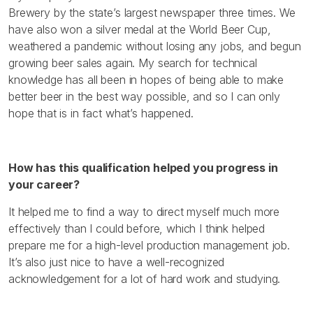
Brewery by the state’s largest newspaper three times. We
have also won a silver medal at the World Beer Cup,
weathered a pandemic without losing any jobs, and begun
growing beer sales again. My search for technical
knowledge has all been in hopes of being able to make
better beer in the best way possible, and so I can only
hope that is in fact what’s happened.
How has this qualification helped you progress in
your career?
It helped me to find a way to direct myself much more
effectively than I could before, which I think helped
prepare me for a high-level production management job.
It’s also just nice to have a well-recognized
acknowledgement for a lot of hard work and studying.