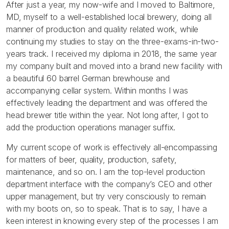
After just a year, my now-wife and I moved to Baltimore,
MD, myself to a well-established local brewery, doing all
manner of production and quality related work, while
continuing my studies to stay on the three-exams-in-two-
years track. I received my diploma in 2018, the same year
my company built and moved into a brand new facility with
a beautiful 60 barrel German brewhouse and
accompanying cellar system. Within months I was
effectively leading the department and was offered the
head brewer title within the year. Not long after, I got to
add the production operations manager suffix.
My current scope of work is effectively all-encompassing
for matters of beer, quality, production, safety,
maintenance, and so on. I am the top-level production
department interface with the company’s CEO and other
upper management, but try very consciously to remain
with my boots on, so to speak. That is to say, I have a
keen interest in knowing every step of the processes I am