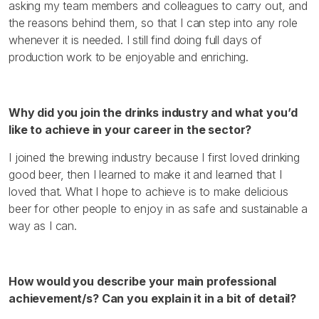
asking my team members and colleagues to carry out, and
the reasons behind them, so that I can step into any role
whenever it is needed. I still find doing full days of
production work to be enjoyable and enriching.
Why did you join the drinks industry and what you’d
like to achieve in your career in the sector?
I joined the brewing industry because I first loved drinking
good beer, then I learned to make it and learned that I
loved that. What I hope to achieve is to make delicious
beer for other people to enjoy in as safe and sustainable a
way as I can.
How would you describe your main professional
achievement/s? Can you explain it in a bit of detail?