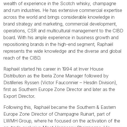
wealth of experience in the Scotch whisky, champagne
and rum industries. He has extensive commercial expertise
across the world and brings considerable knowledge in
brand strategy and marketing, commercial development,
operations, CSR and multicultural management to the CIBD
board. With his ample experience in business growth and
repositioning brands in the high-end segment, Raphaël
represents the wide knowledge and the diverse and global
reach of the CIBD.
Raphaël started his career in 1994 at Inver House
Distribution as the Iberia Zone Manager followed by
Distilleries Ryssen (Victor Fauconnier – Hesdin Division),
first as Southern Europe Zone Director and later as the
Export Director.
Following this, Raphaël became the Southern & Eastern
Europe Zone Director of Champagne Ruinart, part of
LWMH Group, where he focused on the activation of the