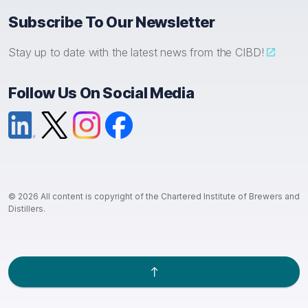
Subscribe To Our Newsletter
Stay up to date with the latest news from the CIBD!
Follow Us On Social Media
LinkedIn
X (formerly Twitter)
Instagram
Facebook
© 2026 All content is copyright of the Chartered Institute of Brewers and
Distillers.