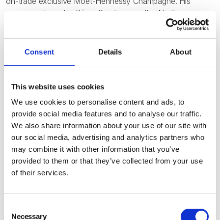
on-trade exclusive Moet-Hennessy Champagne. His
career continued in Rémy Cointreau as the Northern
Europe Zone Director with base in Paris. His main
responsibility was portfolio development with brands like
Piper & Charles Heidsieck Champagne, Rémy Martin
Consent
Details
About
Cognac, Cointreau, Mouént Gay Rum, St Remy Brandy
and Passoa Liqueur.
This website uses cookies
In September 2024, Raphaël co-founded Indeluxe Brands
We use cookies to personalise content and ads, to
& Domaines and currently works there as the Business
provide social media features and to analyse our traffic.
Development Director at the company with the goal to
We also share information about your use of our site with
curate a diverse portfolio of independent, authentic
our social media, advertising and analytics partners who
beverage brands that prioritise sustainability, authentic
may combine it with other information that you’ve
experiences and taste in Africa, Middle East, India and
provided to them or that they’ve collected from your use
Indian ocean region.
of their services.
Raphaël has been the Chairman of the Barbados Rum
Distillers Committee, Director of WIRSPA (West Indies Rum
and Spirit Producers Association) and Co-Founder and
Consent
Director of the Barbados Alcohol Industry Association till
Necessary
Selection