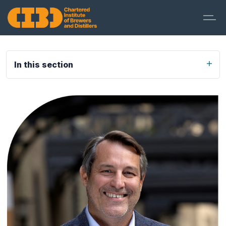
In this section