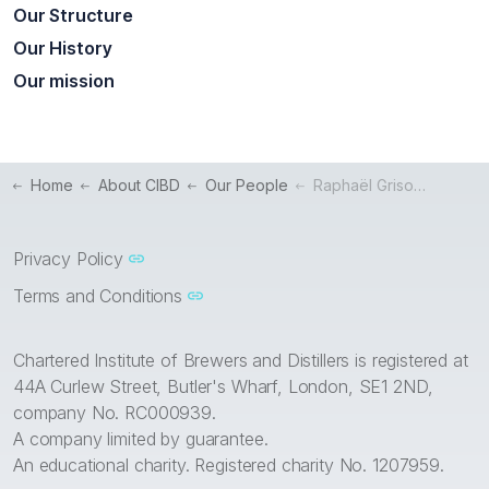
Our Structure
Our History
Our mission
Home
About CIBD
Our People
Raphaël Grisoni – President
Privacy Policy
Terms and Conditions
Chartered Institute of Brewers and Distillers is registered at
44A Curlew Street, Butler's Wharf, London, SE1 2ND,
company No. RC000939.
A company limited by guarantee.
An educational charity. Registered charity No. 1207959.