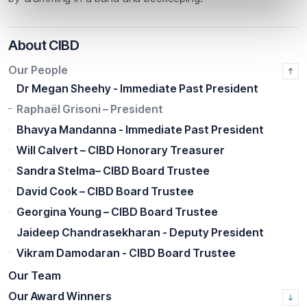
About CIBD
Our People
Dr Megan Sheehy - Immediate Past President
Raphaël Grisoni – President
Bhavya Mandanna - Immediate Past President
Will Calvert – CIBD Honorary Treasurer
Sandra Stelma– CIBD Board Trustee
David Cook – CIBD Board Trustee
Georgina Young – CIBD Board Trustee
Jaideep Chandrasekharan - Deputy President
Vikram Damodaran - CIBD Board Trustee
Our Team
Our Award Winners