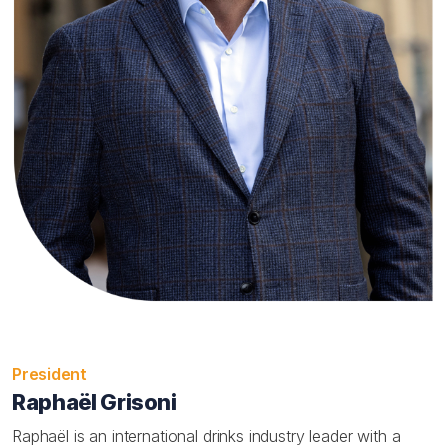
President
Raphaël Grisoni
Raphaël is an international drinks industry leader with a