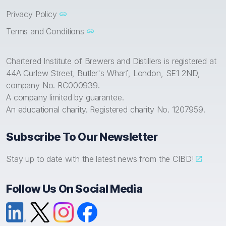
Privacy Policy
Terms and Conditions
Chartered Institute of Brewers and Distillers is registered at
44A Curlew Street, Butler's Wharf, London, SE1 2ND,
company No. RC000939.
A company limited by guarantee.
An educational charity. Registered charity No. 1207959.
Subscribe To Our Newsletter
Stay up to date with the latest news from the CIBD!
Follow Us On Social Media