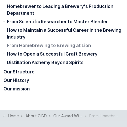
Homebrewer to Leading a Brewery's Production
Department
From Scientific Researcher to Master Blender
How to Maintain a Successful Career in the Brewing
Industry
From Homebrewing to Brewing at Lion
How to Open a Successful Craft Brewery
Distillation Alchemy Beyond Spirits
Our Structure
Our History
Our mission
Home
About CIBD
Our Award Winners
From Homebrewing to Brewing at Lion