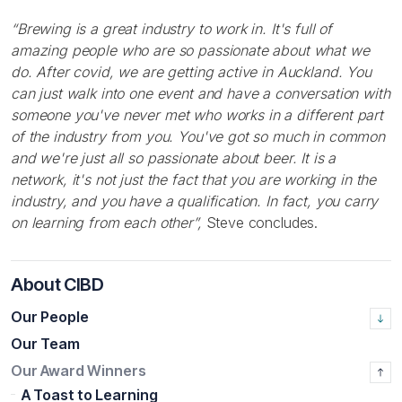
“Brewing is a great industry to work in. It's full of
amazing people who are so passionate about what
we
do. After covid, we are getting active in Auckland. You
can just walk into one event and have a conversation with
someone you've never met who works in a different part
of the industry from you. You've got so much in common
and we're just all so passionate about beer. It is a
network, it's not just the fact that you are working in the
industry, and you have a qualification. In fact, you carry
on learning from each other”,
Steve concludes.
About CIBD
Our People
Our Team
Our Award Winners
A Toast to Learning