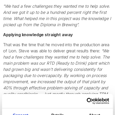
"We had a few challenges they wanted me to help solve.
And we got it up to be a hundred percent right the first
time. What helped me in this project was the knowledge I
picked up from the Diploma in Brewing”.
Applying knowledge straight away
That was the time that he moved into the production area
of Lion. Steve was able to deliver great results there:
“We
had a few challenges they wanted me to help solve. The
main problem was our RTD (Ready to Drink) plant which
had grown big and wasn't delivering consistently for
packaging due to overcapacity. By working on process
improvement, we increased the output of that plant by
40% through effective problem-solving of capacity and
quality roadblocks. - Just mostly through applying TPM
(Total Productive Maintenance) principles. And we got it
up to be a hundred percent right the first time. What
helped me in this project was the knowledge I picked up