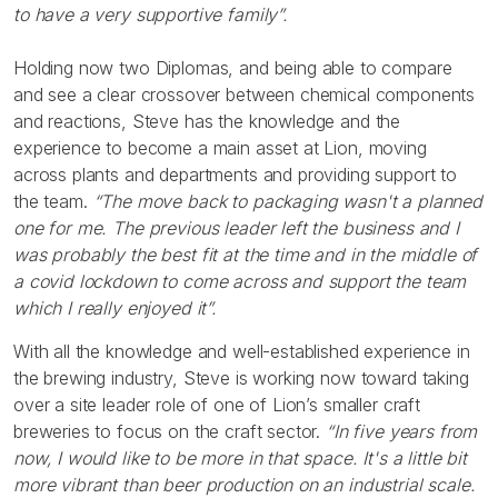
to have a very supportive family”.
Holding now two Diplomas, and being able to compare
and see a clear crossover between chemical components
and reactions, Steve has the knowledge and the
experience to become a main asset at Lion, moving
across plants and departments and providing support to
the team.
“The move back to packaging wasn't a planned
one for me. The previous leader left the business and I
was probably the best fit at the time and in the middle of
a covid lockdown to come across and support the team
which I really enjoyed it”.
With all the knowledge and well-established experience in
the brewing industry, Steve is working now toward taking
over a site leader role of one of Lion’s smaller craft
breweries to focus on the craft sector.
“In five years from
now, I would like to be more in that space. It's a little bit
more vibrant than beer production on an industrial scale.