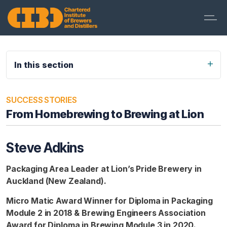
In this section
SUCCESS STORIES
From Homebrewing to Brewing at Lion
Steve Adkins
Packaging Area Leader at Lion’s Pride Brewery in
Auckland (New Zealand).
Micro Matic Award Winner for Diploma in Packaging
Module 2 in 2018 & Brewing Engineers Association
Award for Diploma in Brewing Module 3 in 2020.