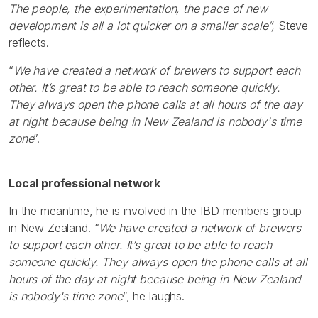
The people, the experimentation, the pace of new
development is all a lot quicker on a smaller scale”,
Steve
reflects.
“
We have created a network of brewers to support each
other. It’s great to be able to reach someone quickly.
They always open the phone calls at all hours of the day
at night because being in New Zealand is nobody's time
zone
”.
Local professional network
In the meantime, he is involved in the IBD members group
in New Zealand. “
We have created a network of brewers
to support each other. It’s great to be able to reach
someone quickly. They always open the phone calls at all
hours of the day at night because being in New Zealand
is nobody's time zone
”, he laughs.