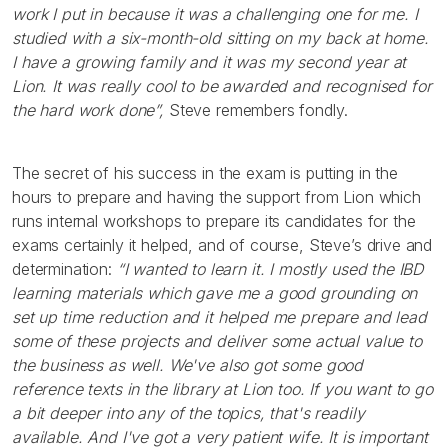
work I put in because it was a challenging one for me. I
studied with a six-month-old sitting on my back at home.
I have a growing family and it was my second year at
Lion. It was really cool to be awarded and recognised for
the hard work done”,
Steve remembers fondly.
The secret of his success in the exam is putting in the
hours to prepare and having the support from Lion which
runs internal workshops to prepare its candidates for the
exams certainly it helped, and of course, Steve’s drive and
determination:
“I wanted to learn it. I mostly used the IBD
learning materials which gave me a good grounding on
set up time reduction and it helped me prepare and lead
some of these projects and deliver some actual value to
the business as well. We've also got some good
reference texts in the library at Lion too. If you want to go
a bit deeper into any of the topics, that's readily
available. And I've got a very patient wife. It is important