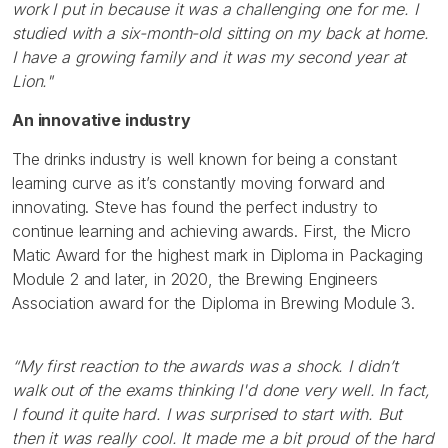
work I put in because it was a challenging one for me. I
studied with a six-month-old sitting on my back at home.
I have a growing family and it was my second year at
Lion."
An innovative industry
The drinks industry is well known for being a constant
learning curve as it’s constantly moving forward and
innovating. Steve has found the perfect industry to
continue learning and achieving awards. First, the Micro
Matic Award for the highest mark in Diploma in Packaging
Module 2 and later, in 2020, the Brewing Engineers
Association award for the Diploma in Brewing Module 3.
“My first reaction to the awards was a shock. I didn’t
walk out of the exams thinking I'd done very well. In fact,
I found it quite hard. I was surprised to start with. But
then it was really cool. It made me a bit proud of the hard