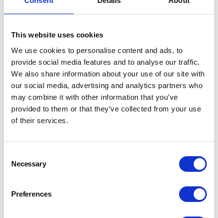
Consent
Details
About
from the Diploma in Brewing”.
“In the Diploma, there is a wealth of knowledge and
This website uses cookies
understanding that helps you to know where to look; as
you're not completely blind to knowing how things work.
We use cookies to personalise content and ads, to
The good thing about the industry is the crossover from
provide social media features and to analyse our traffic.
different areas of expertise”
We also share information about your use of our site with
our social media, advertising and analytics partners who
Steve values hugely the technical knowledge acquired by
may combine it with other information that you’ve
taking the
Diploma in Brewing
. He also recalls an ongoing
provided to them or that they’ve collected from your use
problem with sugar accuracy in batching that has been in
of their services.
the business since the plant was installed. By looking up
and interpreting the technical documents, he worked out
that they were running the wrong size meters for our flow
Consent
rates. They just swapped out for an appropriate size meter
Necessary
Selection
and all the problems went away.
Preferences
“In the Diploma, there is a wealth of knowledge and
understanding that helps you to know where to look; as