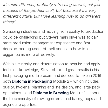
It's quite different, probably refreshing as well, not just
because of the product itself, but because it's a very
different culture. But I love learning how to do different
things”.
Swapping industries and moving from quality to production
could be challenging but Steve’s main drive was to gain
more production management experience and fast
decision-making under his belt and learn how to lead
bigger teams more effectively.
With his curiosity and determination to acquire and apply
technical knowledge, Steve obtained great results in his
first packaging module exam and decided to take in 2018
both
Diploma in Packaging
Module 2 – which includes
quality, hygiene, planning and line design, and large pack
operations – and
Diploma in Brewing
Module 1 – about
the biochemistry of raw ingredients and barley, hops and
adjuncts properties.