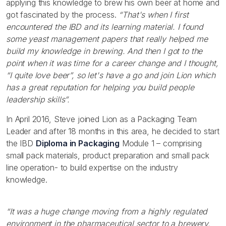
applying this knowledge to brew his own beer at home and
got fascinated by the process.
“That's when I first
encountered the IBD and its learning material. I found
some yeast management papers that really helped me
build my knowledge in brewing. And then I got to the
point when it was time for a career change and I thought,
“I quite love beer”, so let's have a go and join Lion which
has a great reputation for helping you build people
leadership skills”.
In April 2016, Steve joined Lion as a Packaging Team
Leader and after 18 months in this area, he decided to start
the IBD
Diploma in Packaging
Module 1 – comprising
small pack materials, product preparation and small pack
line operation- to build expertise on the industry
knowledge.
“It was a huge change moving from a highly regulated
environment in the pharmaceutical sector to a brewery.