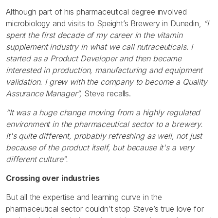
Although part of his pharmaceutical degree involved
microbiology and visits to Speight’s Brewery in Dunedin,
“I
spent the first decade of my career in the vitamin
supplement industry in what we call nutraceuticals. I
started as a Product Developer and then became
interested in production, manufacturing and equipment
validation. I grew with the company to become a Quality
Assurance Manager”,
Steve recalls.
“It was a huge change moving from a highly regulated
environment in the pharmaceutical sector to a brewery.
It's quite different, probably refreshing as well, not just
because of the product itself, but because it's a very
different culture".
Crossing over industries
But all the expertise and learning curve in the
pharmaceutical sector couldn’t stop Steve’s true love for