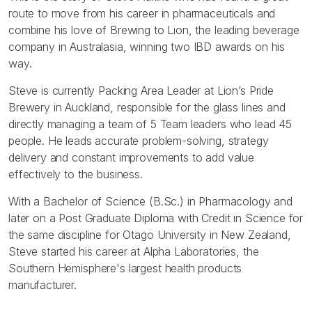
route to move from his career in pharmaceuticals and
combine his love of Brewing to Lion, the leading beverage
company in Australasia, winning two IBD awards on his
way.
Steve is currently Packing Area Leader at Lion’s Pride
Brewery in Auckland, responsible for the glass lines and
directly managing a team of 5 Team leaders who lead 45
people. He leads accurate problem-solving, strategy
delivery and constant improvements to add value
effectively to the business.
With a Bachelor of Science (B.Sc.) in Pharmacology and
later on a Post Graduate Diploma with Credit in Science for
the same discipline for Otago University in New Zealand,
Steve started his career at Alpha Laboratories, the
Southern Hemisphere's largest health products
manufacturer.