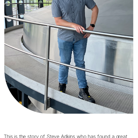
This is the story of Steve Adkins who has found a great