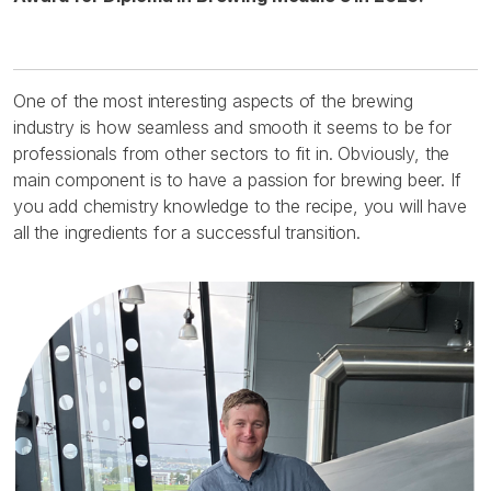
One of the most interesting aspects of the brewing
industry is how seamless and smooth it seems to be for
professionals from other sectors to fit in. Obviously, the
main component is to have a passion for brewing beer. If
you add chemistry knowledge to the recipe, you will have
all the ingredients for a successful transition.