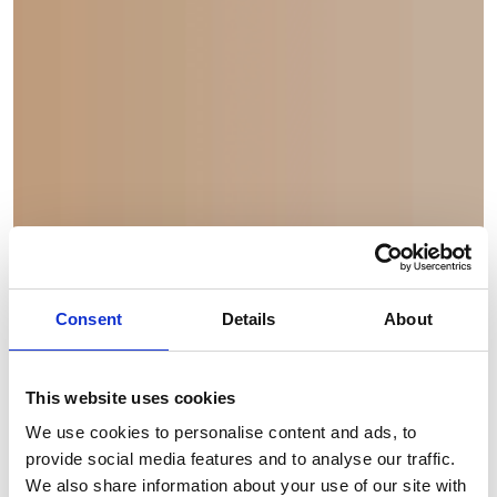
Consent
Details
About
This website uses cookies
Financial Statements
We use cookies to personalise content and ads, to
provide social media features and to analyse our traffic.
2024
We also share information about your use of our site with