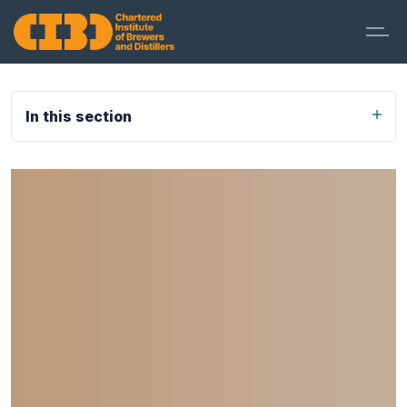
In this section