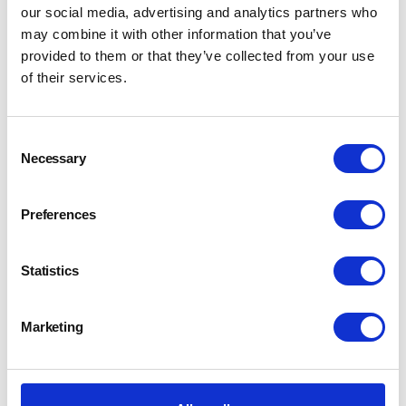
our social media, advertising and analytics partners who
may combine it with other information that you’ve
provided to them or that they’ve collected from your use
of their services.
Consent
Necessary
Selection
Preferences
Statistics
Marketing