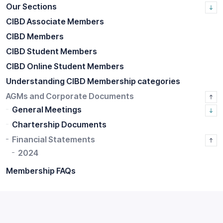
Our Sections
CIBD Associate Members
CIBD Members
CIBD Student Members
CIBD Online Student Members
Understanding CIBD Membership categories
AGMs and Corporate Documents
General Meetings
Chartership Documents
Financial Statements
2024
Membership FAQs
Home
CIBD Membership
AGMs and Corporate Documents