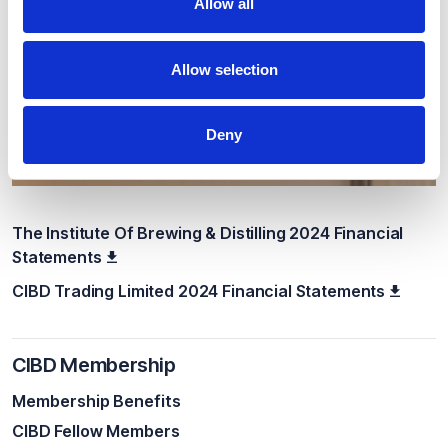
Allow all
Allow selection
Deny
The Institute Of Brewing & Distilling 2024 Financial
Statements
CIBD Trading Limited 2024 Financial Statements
CIBD Membership
Membership Benefits
CIBD Fellow Members