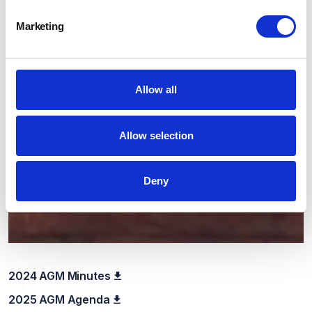
Marketing
Allow all
Allow selection
Deny
2024 AGM Minutes
2025 AGM Agenda