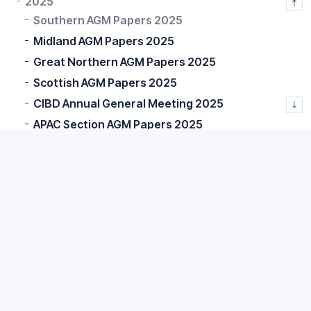
2025
Southern AGM Papers 2025
Midland AGM Papers 2025
Great Northern AGM Papers 2025
Scottish AGM Papers 2025
CIBD Annual General Meeting 2025
APAC Section AGM Papers 2025
2026
Chartership Documents
Financial Statements
Membership FAQs
Home
CIBD Membership
AGMs and Corporate Documents
General Meetings
2025
Southern AGM Papers 2025