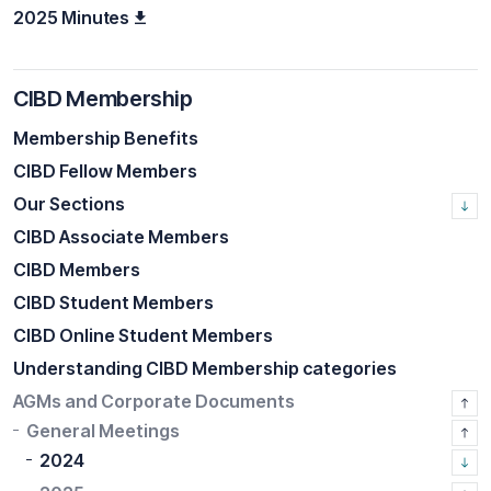
2025 Minutes
CIBD Membership
Membership Benefits
CIBD Fellow Members
Our Sections
CIBD Associate Members
CIBD Members
CIBD Student Members
CIBD Online Student Members
Understanding CIBD Membership categories
AGMs and Corporate Documents
General Meetings
2024