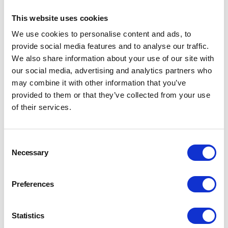
Southern AGM Papers
2025
This website uses cookies
We use cookies to personalise content and ads, to
AGM, Section Minutes and Accounts
provide social media features and to analyse our traffic.
We also share information about your use of our site with
our social media, advertising and analytics partners who
may combine it with other information that you’ve
provided to them or that they’ve collected from your use
of their services.
Consent
Necessary
Selection
Preferences
Statistics