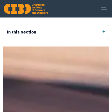
In this section