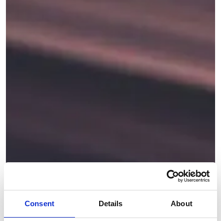
Consent
Details
About