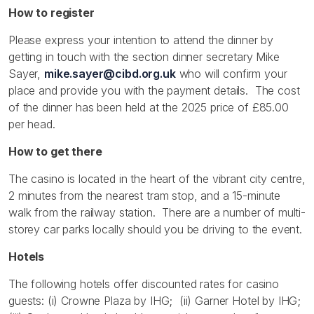
How to register
Please express your intention to attend the dinner by
getting in touch with the section dinner secretary Mike
Sayer,
mike.sayer@cibd.org.uk
who will confirm your
place and provide you with the payment details. The cost
of the dinner has been held at the 2025 price of £85.00
per head.
How to get there
The casino is located in the heart of the vibrant city centre,
2 minutes from the nearest tram stop, and a 15-minute
walk from the railway station. There are a number of multi-
storey car parks locally should you be driving to the event.
Hotels
The following hotels offer discounted rates for casino
guests: (i) Crowne Plaza by IHG; (ii) Garner Hotel by IHG;