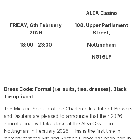
ALEA Casino
FRIDAY, 6th February
108, Upper Parliament
2026
Street,
18:00 - 23:30
Nottingham
NG1 6LF
Dress Code: Formal (i.e. suits, ties, dresses), Black
Tie optional
The Midland Section of the Chartered Institute of Brewers
and Distillers are pleased to announce that their 2026
annual dinner will take place at the Alea Casino in
Nottingham in February 2026. This is the first time in
memory that the Midland Section Dinner has been held in