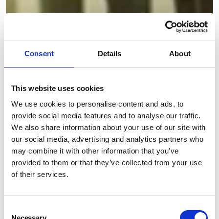
Consent
Details
About
This website uses cookies
We use cookies to personalise content and ads, to
provide social media features and to analyse our traffic.
We also share information about your use of our site with
our social media, advertising and analytics partners who
may combine it with other information that you’ve
provided to them or that they’ve collected from your use
of their services.
Consent
Necessary