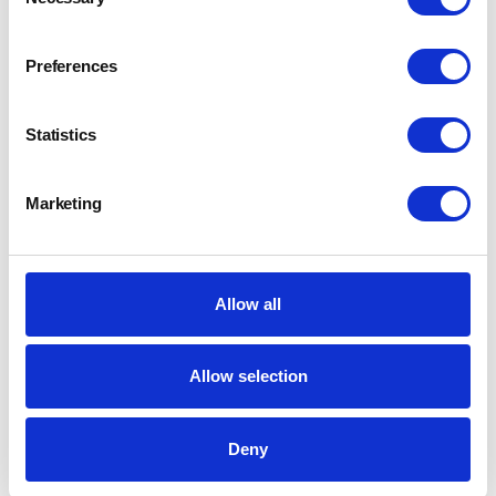
Selection
Preferences
Statistics
Marketing
Allow all
Allow selection
Deny