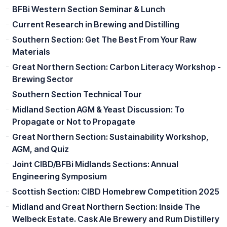
BFBi Western Section Seminar & Lunch
Current Research in Brewing and Distilling
Southern Section: Get The Best From Your Raw
Materials
Great Northern Section: Carbon Literacy Workshop -
Brewing Sector
Southern Section Technical Tour
Midland Section AGM & Yeast Discussion: To
Propagate or Not to Propagate
Great Northern Section: Sustainability Workshop,
AGM, and Quiz
Joint CIBD/BFBi Midlands Sections: Annual
Engineering Symposium
Scottish Section: CIBD Homebrew Competition 2025
Midland and Great Northern Section: Inside The
Welbeck Estate. Cask Ale Brewery and Rum Distillery