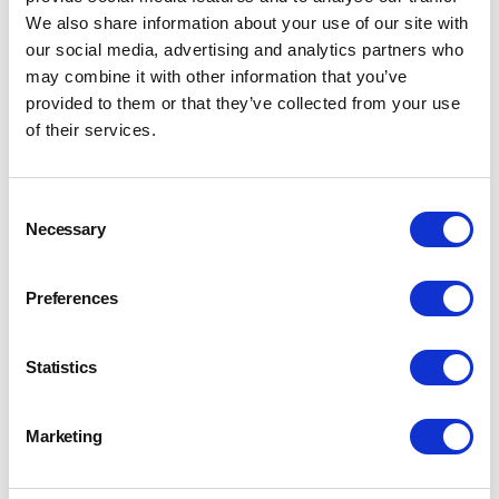
We also share information about your use of our site with
our social media, advertising and analytics partners who
may combine it with other information that you’ve
provided to them or that they’ve collected from your use
of their services.
Consent
Necessary
Selection
Preferences
Statistics
Marketing