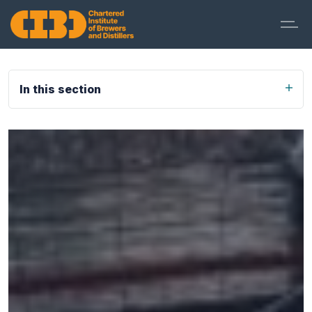
In this section