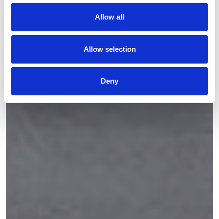
Allow all
Allow selection
Deny