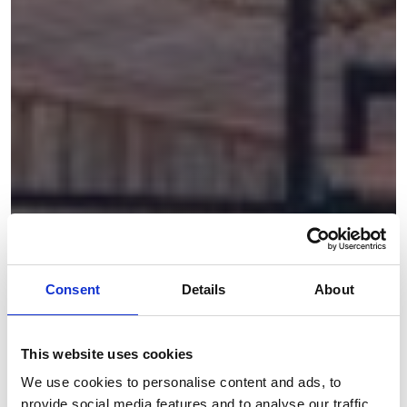
Consent
Details
About
This website uses cookies
We use cookies to personalise content and ads, to
provide social media features and to analyse our traffic.