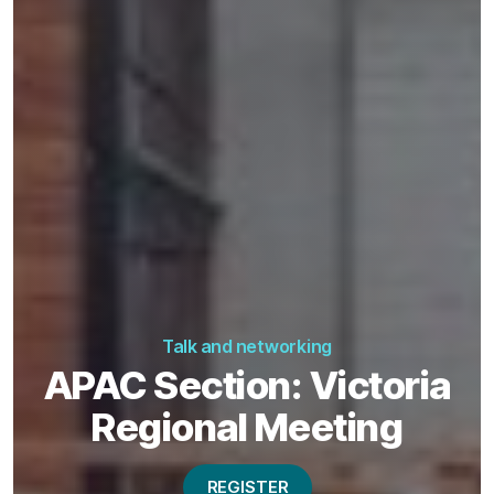
Talk and networking
APAC Section: Victoria
Regional Meeting
REGISTER