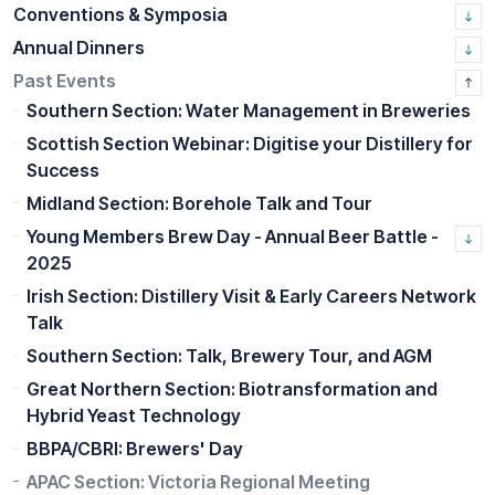
Conventions & Symposia
Annual Dinners
Past Events
Southern Section: Water Management in Breweries
Scottish Section Webinar: Digitise your Distillery for
Success
Midland Section: Borehole Talk and Tour
Young Members Brew Day - Annual Beer Battle -
2025
Irish Section: Distillery Visit & Early Careers Network
Talk
Southern Section: Talk, Brewery Tour, and AGM
Great Northern Section: Biotransformation and
Hybrid Yeast Technology
BBPA/CBRI: Brewers' Day
APAC Section: Victoria Regional Meeting