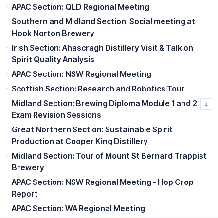
APAC Section: QLD Regional Meeting
Southern and Midland Section: Social meeting at
Hook Norton Brewery
Irish Section: Ahascragh Distillery Visit & Talk on
Spirit Quality Analysis
APAC Section: NSW Regional Meeting
Scottish Section: Research and Robotics Tour
Midland Section: Brewing Diploma Module 1 and 2
Exam Revision Sessions
Great Northern Section: Sustainable Spirit
Production at Cooper King Distillery
Midland Section: Tour of Mount St Bernard Trappist
Brewery
APAC Section: NSW Regional Meeting - Hop Crop
Report
APAC Section: WA Regional Meeting