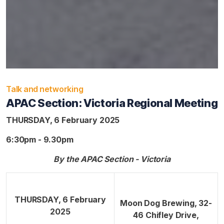
Talk and networking
APAC Section: Victoria Regional Meeting
THURSDAY, 6 February 2025
6:30pm - 9.30pm
By the APAC Section - Victoria
THURSDAY, 6 February
Moon Dog Brewing, 32-
2025
46 Chifley Drive,