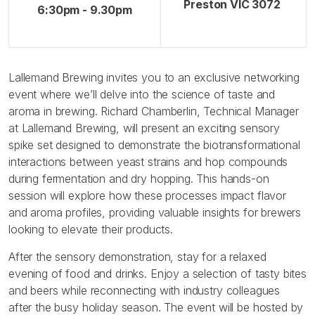
Preston VIC 3072
6:30pm - 9.30pm
Lallemand Brewing invites you to an exclusive networking
event where we’ll delve into the science of taste and
aroma in brewing. Richard Chamberlin, Technical Manager
at Lallemand Brewing, will present an exciting sensory
spike set designed to demonstrate the biotransformational
interactions between yeast strains and hop compounds
during fermentation and dry hopping. This hands-on
session will explore how these processes impact flavor
and aroma profiles, providing valuable insights for brewers
looking to elevate their products.
After the sensory demonstration, stay for a relaxed
evening of food and drinks. Enjoy a selection of tasty bites
and beers while reconnecting with industry colleagues
after the busy holiday season. The event will be hosted by