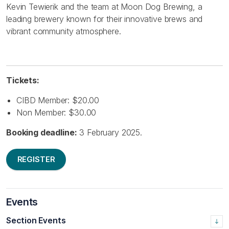
Kevin Tewierik and the team at Moon Dog Brewing, a
leading brewery known for their innovative brews and
vibrant community atmosphere.
Tickets:
CIBD Member: $20.00
Non Member: $30.00
Booking deadline:
3 February 2025.
REGISTER
Events
Section Events