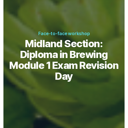
Face-to-face workshop
Midland Section:
Diploma in Brewing
Module 1 Exam Revision
Day