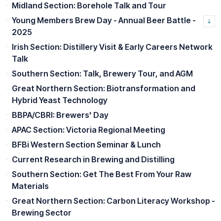
Midland Section: Borehole Talk and Tour
Young Members Brew Day - Annual Beer Battle -
2025
Irish Section: Distillery Visit & Early Careers Network
Talk
Southern Section: Talk, Brewery Tour, and AGM
Great Northern Section: Biotransformation and
Hybrid Yeast Technology
BBPA/CBRI: Brewers' Day
APAC Section: Victoria Regional Meeting
BFBi Western Section Seminar & Lunch
Current Research in Brewing and Distilling
Southern Section: Get The Best From Your Raw
Materials
Great Northern Section: Carbon Literacy Workshop -
Brewing Sector