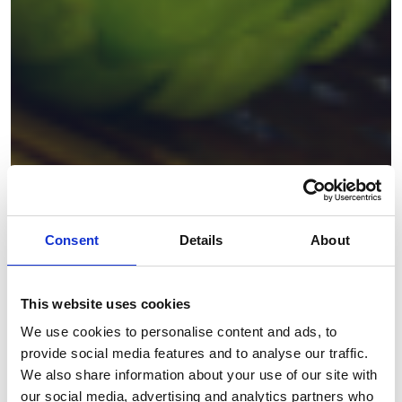
Consent
Details
About
This website uses cookies
We use cookies to personalise content and ads, to
provide social media features and to analyse our traffic.
We also share information about your use of our site with
our social media, advertising and analytics partners who