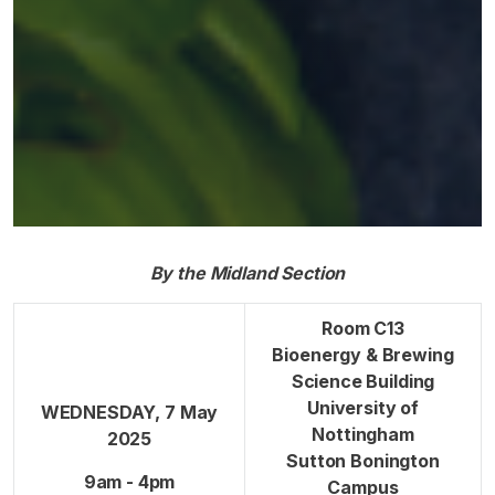
By the Midland Section
Room C13
Bioenergy & Brewing
Science Building
University of
WEDNESDAY, 7 May
Nottingham
2025
Sutton Bonington
9am - 4pm
Campus