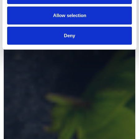
Allow selection
Deny