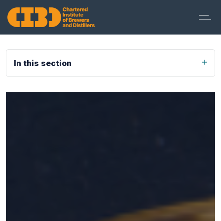
In this section