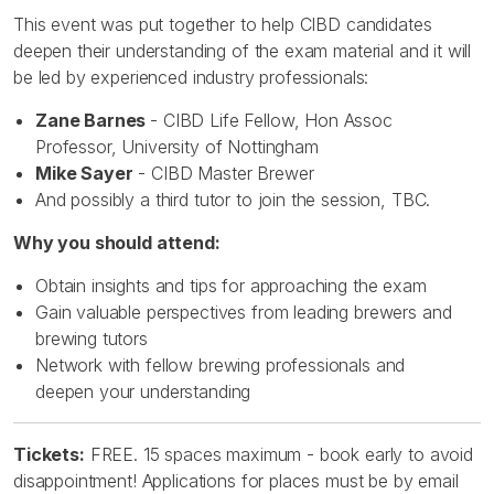
This event was put together to help CIBD candidates
deepen their understanding of the exam material and it will
be led by experienced industry professionals:
Zane Barnes
- CIBD Life Fellow, Hon Assoc
Professor, University of Nottingham
Mike Sayer
- CIBD Master Brewer
And possibly a third tutor to join the session, TBC.
Why you should attend:
Obtain insights and tips for approaching the exam
Gain valuable perspectives from leading brewers and
brewing tutors
Network with fellow brewing professionals and
deepen your understanding
Tickets:
FREE. 15 spaces maximum - book early to avoid
disappointment! Applications for places must be by email