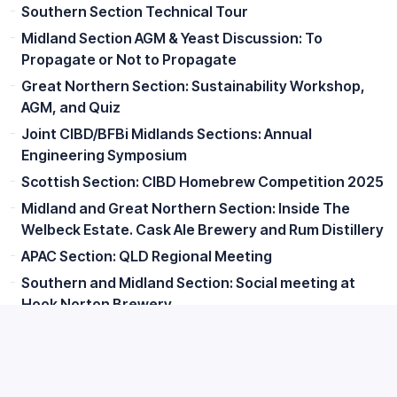
Southern Section Technical Tour
Midland Section AGM & Yeast Discussion: To
Propagate or Not to Propagate
Great Northern Section: Sustainability Workshop,
AGM, and Quiz
Joint CIBD/BFBi Midlands Sections: Annual
Engineering Symposium
Scottish Section: CIBD Homebrew Competition 2025
Midland and Great Northern Section: Inside The
Welbeck Estate. Cask Ale Brewery and Rum Distillery
APAC Section: QLD Regional Meeting
Southern and Midland Section: Social meeting at
Hook Norton Brewery
Irish Section: Ahascragh Distillery Visit & Talk on
Spirit Quality Analysis
APAC Section: NSW Regional Meeting