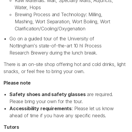
Raw Materials: Malt, Specialty Malts, Adjuncts,
Water, Hops
Brewing Process and Technology: Milling,
Mashing, Wort Separation, Wort Boiling, Wort
Clarification/Cooling/Oxygenation
Go on a guided tour of the University of
Nottingham's state-of-the-art 10 hl Process
Research Brewery during the lunch break.
There is an on-site shop offering hot and cold drinks, light
snacks, or feel free to bring your own.
Please note
Safety shoes and safety glasses
are required.
Please bring your own for the tour.
Accessibility requirements
: Please let us know
ahead of time if you have any specific needs.
Tutors