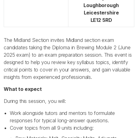
Loughborough
Leicestershire
LE12 5RD
The Midland Section invites Midland section exam
candidates taking the Diploma in Brewing Module 2 (June
2025 exam) to an exam preparation session. This event is
designed to help you review key syllabus topics, identify
critical points to cover in your answers, and gain valuable
insights from experienced professionals.
What to expect
During this session, you will:
Work alongside tutors and mentors to formulate
responses for typical long-answer questions.
Cover topics from all 9 units including: