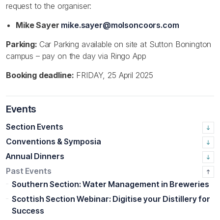
request to the organiser:
Mike Sayer
mike.sayer@molsoncoors.com
Parking:
Car Parking available on site at Sutton Bonington
campus – pay on the day via Ringo App
Booking deadline:
FRIDAY, 25 April 2025
Events
Section Events
Conventions & Symposia
Annual Dinners
Past Events
Southern Section: Water Management in Breweries
Scottish Section Webinar: Digitise your Distillery for
Success