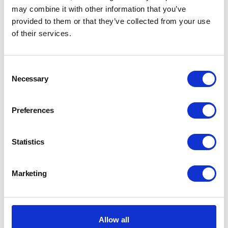
may combine it with other information that you’ve
provided to them or that they’ve collected from your use
of their services.
Consent
Necessary
Selection
Preferences
Statistics
Marketing
Allow all