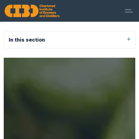
In this section