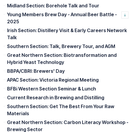
Midland Section: Borehole Talk and Tour
Young Members Brew Day - Annual Beer Battle -
2025
Irish Section: Distillery Visit & Early Careers Network
Talk
Southern Section: Talk, Brewery Tour, and AGM
Great Northern Section: Biotransformation and
Hybrid Yeast Technology
BBPA/CBRI: Brewers' Day
APAC Section: Victoria Regional Meeting
BFBi Western Section Seminar & Lunch
Current Research in Brewing and Distilling
Southern Section: Get The Best From Your Raw
Materials
Great Northern Section: Carbon Literacy Workshop -
Brewing Sector