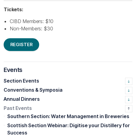
Tickets:
CIBD Members: $10
Non-Members: $30
REGISTER
Events
Section Events
Conventions & Symposia
Annual Dinners
Past Events
Southern Section: Water Management in Breweries
Scottish Section Webinar: Digitise your Distillery for
Success