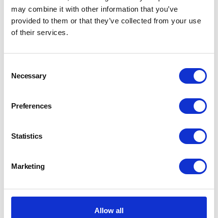
may combine it with other information that you’ve
provided to them or that they’ve collected from your use
of their services.
Consent
Necessary
Selection
Preferences
Statistics
Marketing
Allow all