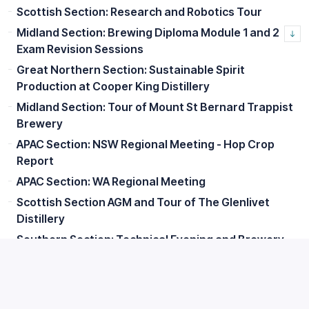
Scottish Section: Research and Robotics Tour
Midland Section: Brewing Diploma Module 1 and 2
Exam Revision Sessions
Great Northern Section: Sustainable Spirit
Production at Cooper King Distillery
Midland Section: Tour of Mount St Bernard Trappist
Brewery
APAC Section: NSW Regional Meeting - Hop Crop
Report
APAC Section: WA Regional Meeting
Scottish Section AGM and Tour of The Glenlivet
Distillery
Southern Section: Technical Evening and Brewery
Tour
Great Northern Section: Lunch with Senior Members
Scottish Section: Edinburgh Summer Social