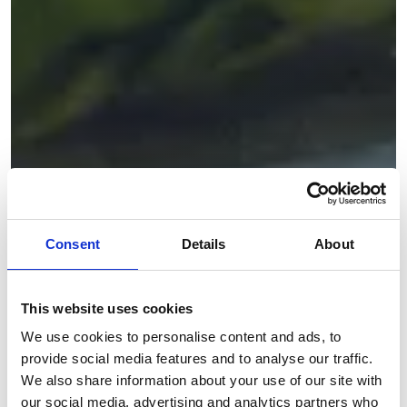
Consent
Details
About
This website uses cookies
We use cookies to personalise content and ads, to
provide social media features and to analyse our traffic.
We also share information about your use of our site with
our social media, advertising and analytics partners who