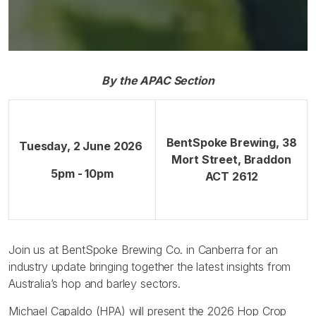
By the APAC Section
BentSpoke Brewing, 38
Tuesday, 2 June 2026
Mort Street, Braddon
5pm - 10pm
ACT 2612
Join us at BentSpoke Brewing Co. in Canberra for an
industry update bringing together the latest insights from
Australia’s hop and barley sectors.
Michael Capaldo (HPA) will present the 2026 Hop Crop