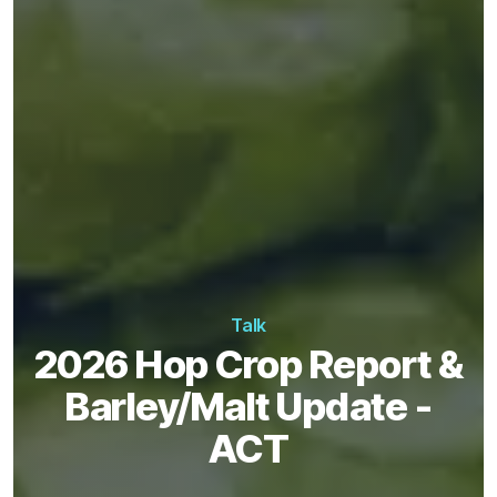
Talk
2026 Hop Crop Report &
Barley/Malt Update -
ACT