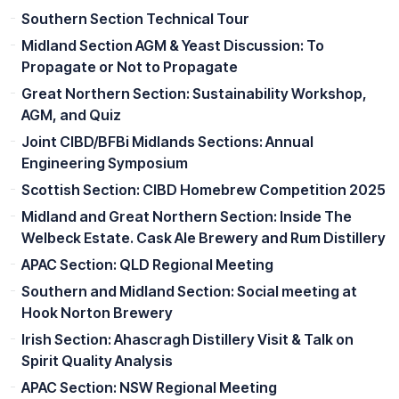
Southern Section Technical Tour
Midland Section AGM & Yeast Discussion: To
Propagate or Not to Propagate
Great Northern Section: Sustainability Workshop,
AGM, and Quiz
Joint CIBD/BFBi Midlands Sections: Annual
Engineering Symposium
Scottish Section: CIBD Homebrew Competition 2025
Midland and Great Northern Section: Inside The
Welbeck Estate. Cask Ale Brewery and Rum Distillery
APAC Section: QLD Regional Meeting
Southern and Midland Section: Social meeting at
Hook Norton Brewery
Irish Section: Ahascragh Distillery Visit & Talk on
Spirit Quality Analysis
APAC Section: NSW Regional Meeting