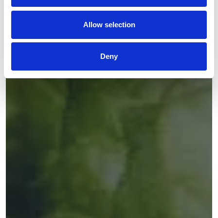
Allow selection
Deny