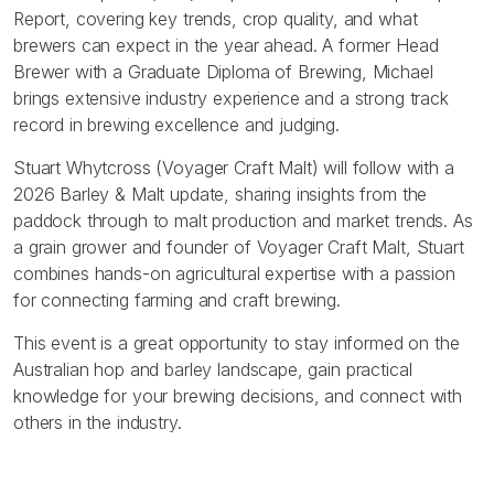
Report, covering key trends, crop quality, and what
brewers can expect in the year ahead. A former Head
Brewer with a Graduate Diploma of Brewing, Michael
brings extensive industry experience and a strong track
record in brewing excellence and judging.
Stuart Whytcross (Voyager Craft Malt) will follow with a
2026 Barley & Malt update, sharing insights from the
paddock through to malt production and market trends. As
a grain grower and founder of Voyager Craft Malt, Stuart
combines hands-on agricultural expertise with a passion
for connecting farming and craft brewing.
This event is a great opportunity to stay informed on the
Australian hop and barley landscape, gain practical
knowledge for your brewing decisions, and connect with
others in the industry.