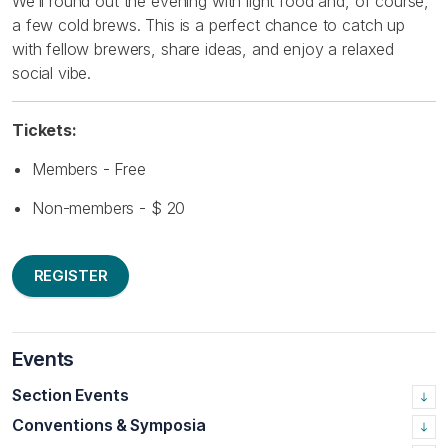
We’ll round out the evening with light food and, of course,
a few cold brews. This is a perfect chance to catch up
with fellow brewers, share ideas, and enjoy a relaxed
social vibe.
Tickets:
Members - Free
Non-members - $ 20
REGISTER
Events
Section Events
Conventions & Symposia