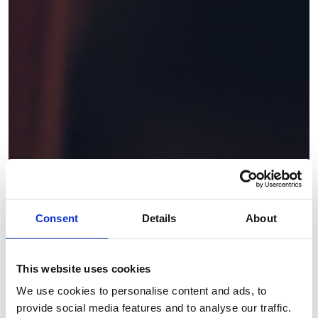
Consent
Details
About
This website uses cookies
We use cookies to personalise content and ads, to
provide social media features and to analyse our traffic.