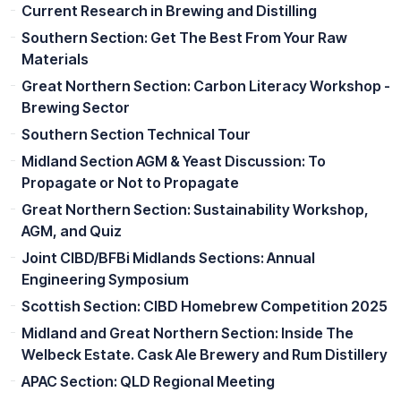
Current Research in Brewing and Distilling
Southern Section: Get The Best From Your Raw
Materials
Great Northern Section: Carbon Literacy Workshop -
Brewing Sector
Southern Section Technical Tour
Midland Section AGM & Yeast Discussion: To
Propagate or Not to Propagate
Great Northern Section: Sustainability Workshop,
AGM, and Quiz
Joint CIBD/BFBi Midlands Sections: Annual
Engineering Symposium
Scottish Section: CIBD Homebrew Competition 2025
Midland and Great Northern Section: Inside The
Welbeck Estate. Cask Ale Brewery and Rum Distillery
APAC Section: QLD Regional Meeting