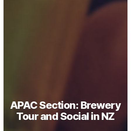
APAC Section: Brewery
Tour and Social in NZ