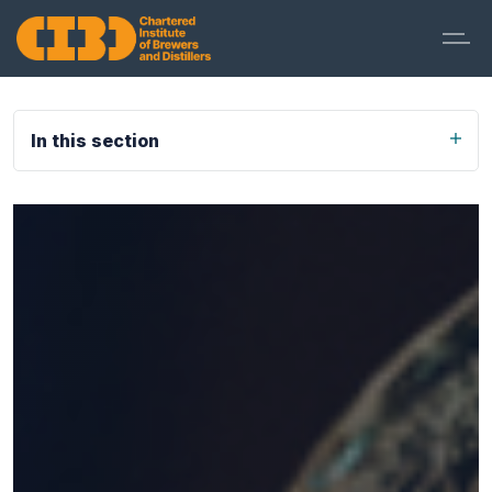
In this section