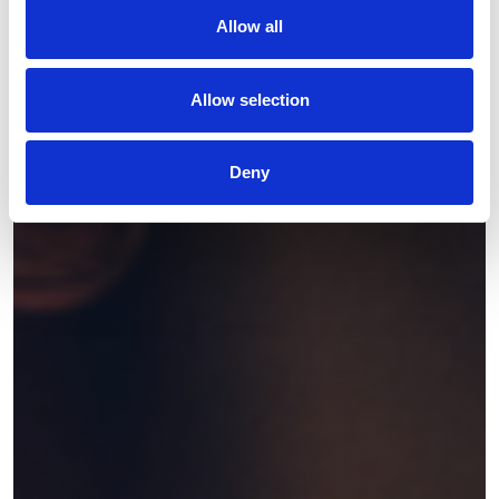
Allow all
Allow selection
Deny