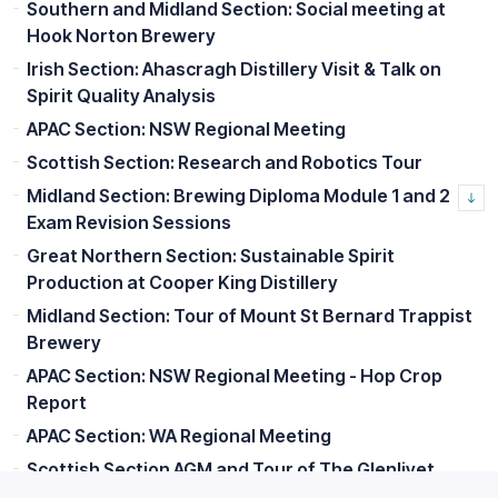
Southern and Midland Section: Social meeting at
Hook Norton Brewery
Irish Section: Ahascragh Distillery Visit & Talk on
Spirit Quality Analysis
APAC Section: NSW Regional Meeting
Scottish Section: Research and Robotics Tour
Midland Section: Brewing Diploma Module 1 and 2
Exam Revision Sessions
Great Northern Section: Sustainable Spirit
Production at Cooper King Distillery
Midland Section: Tour of Mount St Bernard Trappist
Brewery
APAC Section: NSW Regional Meeting - Hop Crop
Report
APAC Section: WA Regional Meeting
Scottish Section AGM and Tour of The Glenlivet
Distillery