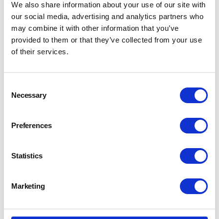
We also share information about your use of our site with
our social media, advertising and analytics partners who
may combine it with other information that you’ve
provided to them or that they’ve collected from your use
of their services.
Consent
Necessary
Selection
Preferences
Statistics
Marketing