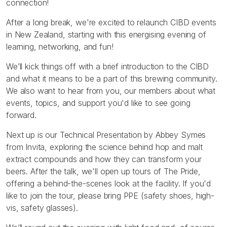
connection!
After a long break, we're excited to relaunch CIBD events
in New Zealand, starting with this energising evening of
learning, networking, and fun!
We’ll kick things off with a brief introduction to the CIBD
and what it means to be a part of this brewing community.
We also want to hear from you, our members about what
events, topics, and support you'd like to see going
forward.
Next up is our Technical Presentation by Abbey Symes
from Invita, exploring the science behind hop and malt
extract compounds and how they can transform your
beers. After the talk, we'll open up tours of The Pride,
offering a behind-the-scenes look at the facility. If you'd
like to join the tour, please bring PPE (safety shoes, high-
vis, safety glasses).