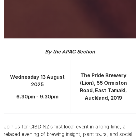
By the APAC Section
The Pride Brewery
Wednesday 13 August
(Lion), 55 Ormiston
2025
Road, East Tamaki,
6.30pm - 9.30pm
Auckland, 2019
Join us for CIBD NZ’s first local event in a long time, a
relaxed evening of brewing insight, plant tours, and social