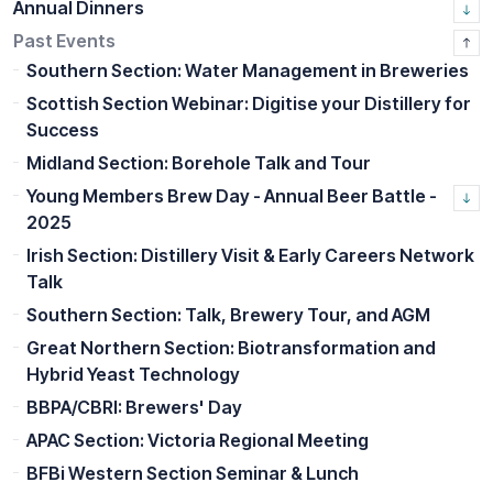
Annual Dinners
Past Events
Southern Section: Water Management in Breweries
Scottish Section Webinar: Digitise your Distillery for
Success
Midland Section: Borehole Talk and Tour
Young Members Brew Day - Annual Beer Battle -
2025
Irish Section: Distillery Visit & Early Careers Network
Talk
Southern Section: Talk, Brewery Tour, and AGM
Great Northern Section: Biotransformation and
Hybrid Yeast Technology
BBPA/CBRI: Brewers' Day
APAC Section: Victoria Regional Meeting
BFBi Western Section Seminar & Lunch