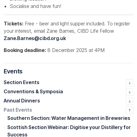
Socialise and have fun!
Tickets:
Free - beer and light supper included. To register
your interest, email Zane Barnes, CIBD Life Fellow
Zane.Barnes@cibd.org.uk
Booking deadline:
8 December 2025 at 4PM
Events
Section Events
Conventions & Symposia
Annual Dinners
Past Events
Southern Section: Water Management in Breweries
Scottish Section Webinar: Digitise your Distillery for
Success