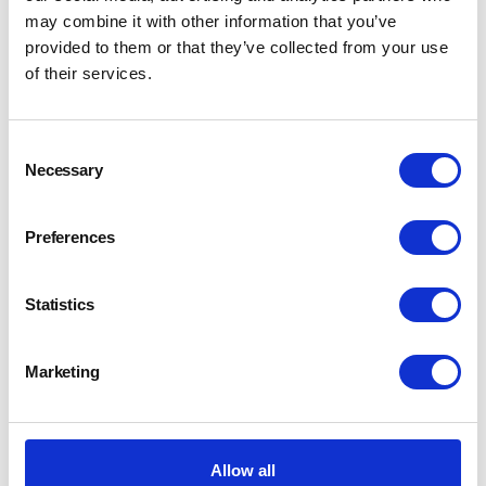
may combine it with other information that you’ve
provided to them or that they’ve collected from your use
of their services.
Consent
Necessary
Selection
Preferences
Statistics
Marketing
Allow all