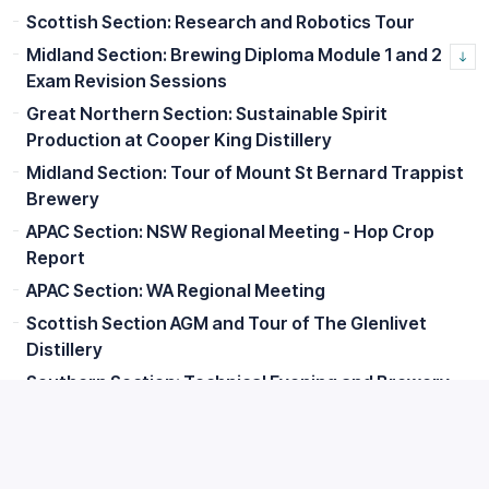
Scottish Section: Research and Robotics Tour
Midland Section: Brewing Diploma Module 1 and 2
Exam Revision Sessions
Great Northern Section: Sustainable Spirit
Production at Cooper King Distillery
Midland Section: Tour of Mount St Bernard Trappist
Brewery
APAC Section: NSW Regional Meeting - Hop Crop
Report
APAC Section: WA Regional Meeting
Scottish Section AGM and Tour of The Glenlivet
Distillery
Southern Section: Technical Evening and Brewery
Tour
Great Northern Section: Lunch with Senior Members
Scottish Section: Edinburgh Summer Social