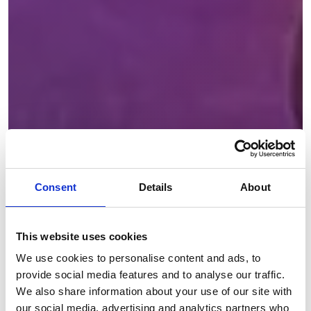
Consent
Details
About
This website uses cookies
We use cookies to personalise content and ads, to
provide social media features and to analyse our traffic.
We also share information about your use of our site with
our social media, advertising and analytics partners who