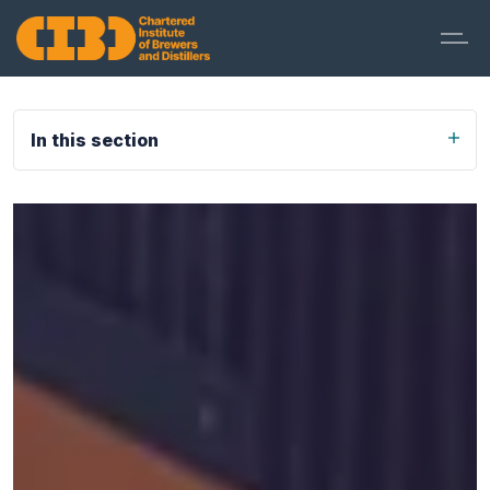
In this section