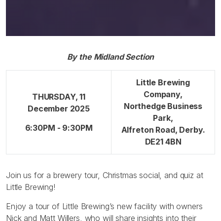
By the Midland Section
Little Brewing
Company,
THURSDAY, 11
Northedge Business
December 2025
Park,
6:30PM - 9:30PM
Alfreton Road, Derby.
DE21 4BN
Join us for a brewery tour, Christmas social, and quiz at
Little Brewing!
Enjoy a tour of Little Brewing’s new facility with owners
Nick and Matt Willers, who will share insights into their