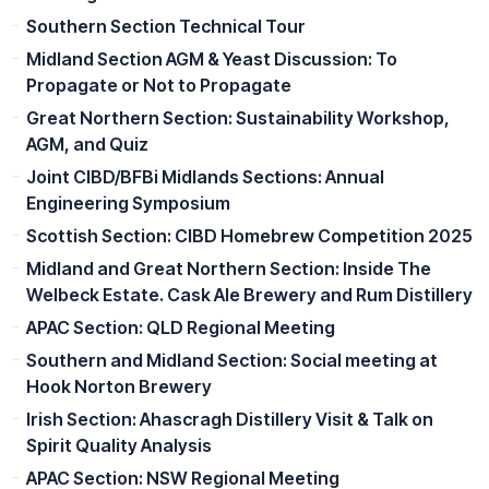
Southern Section Technical Tour
Midland Section AGM & Yeast Discussion: To
Propagate or Not to Propagate
Great Northern Section: Sustainability Workshop,
AGM, and Quiz
Joint CIBD/BFBi Midlands Sections: Annual
Engineering Symposium
Scottish Section: CIBD Homebrew Competition 2025
Midland and Great Northern Section: Inside The
Welbeck Estate. Cask Ale Brewery and Rum Distillery
APAC Section: QLD Regional Meeting
Southern and Midland Section: Social meeting at
Hook Norton Brewery
Irish Section: Ahascragh Distillery Visit & Talk on
Spirit Quality Analysis
APAC Section: NSW Regional Meeting