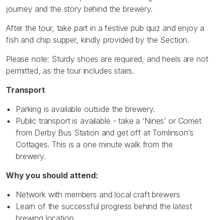
journey and the story behind the brewery.
After the tour, take part in a festive pub quiz and enjoy a
fish and chip supper, kindly provided by the Section.
Please note: Sturdy shoes are required, and heels are not
permitted, as the tour includes stairs.
Transport
Parking is available outside the brewery.
Public transport is available - take a ‘Nines’ or Comet
from Derby Bus Station and get off at Tomlinson’s
Cottages. This is a one minute walk from the
brewery.
Why you should attend:
Network with members and local craft brewers
Learn of the successful progress behind the latest
brewing location