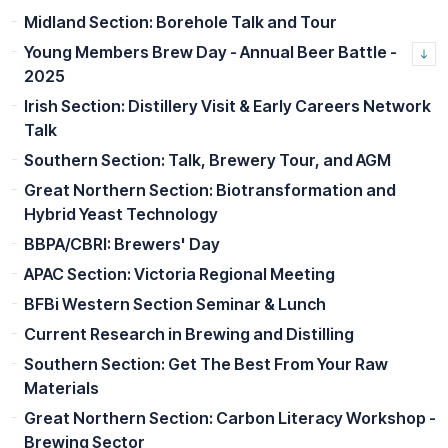
Midland Section: Borehole Talk and Tour
Young Members Brew Day - Annual Beer Battle -
2025
Irish Section: Distillery Visit & Early Careers Network
Talk
Southern Section: Talk, Brewery Tour, and AGM
Great Northern Section: Biotransformation and
Hybrid Yeast Technology
BBPA/CBRI: Brewers' Day
APAC Section: Victoria Regional Meeting
BFBi Western Section Seminar & Lunch
Current Research in Brewing and Distilling
Southern Section: Get The Best From Your Raw
Materials
Great Northern Section: Carbon Literacy Workshop -
Brewing Sector