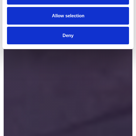
Allow selection
Deny