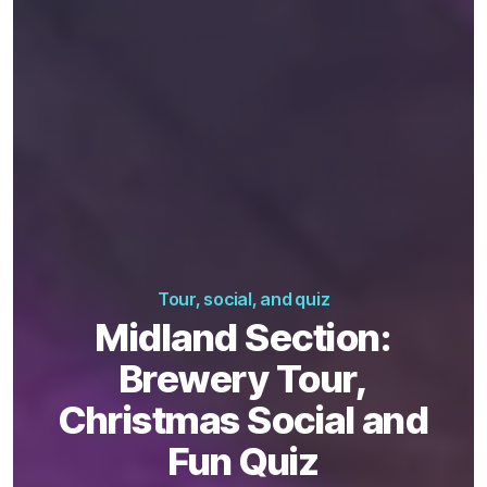
Tour, social, and quiz
Midland Section:
Brewery Tour,
Christmas Social and
Fun Quiz