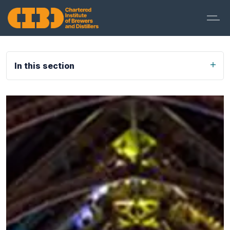
In this section