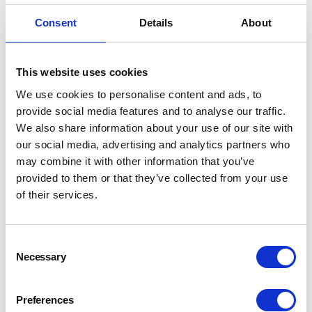
Consent
Details
About
This website uses cookies
We use cookies to personalise content and ads, to
provide social media features and to analyse our traffic.
We also share information about your use of our site with
our social media, advertising and analytics partners who
may combine it with other information that you’ve
provided to them or that they’ve collected from your use
of their services.
Consent
Necessary
Selection
Preferences