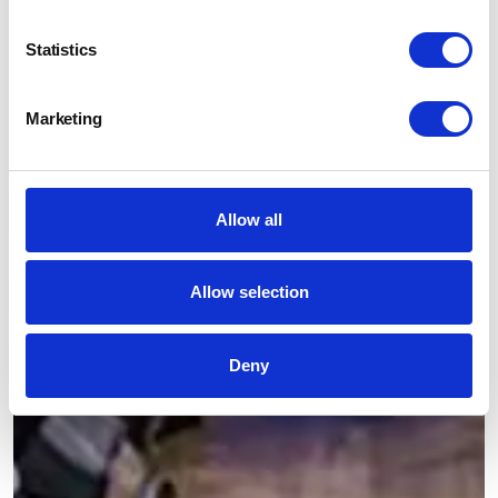
Statistics
Marketing
Allow all
Allow selection
Deny