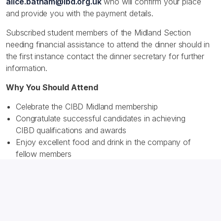
alice.batham@ibd.org.uk
who will confirm your place
and provide you with the payment details.
Subscribed student members of the Midland Section
needing financial assistance to attend the dinner should in
the first instance contact the dinner secretary for further
information.
Why You Should Attend
Celebrate the CIBD Midland membership
Congratulate successful candidates in achieving
CIBD qualifications and awards
Enjoy excellent food and drink in the company of
fellow members
Tickets:
£85 (inc. VAT)
Please express your intention to attend by getting in
touch with the section dinner secretary, Alice