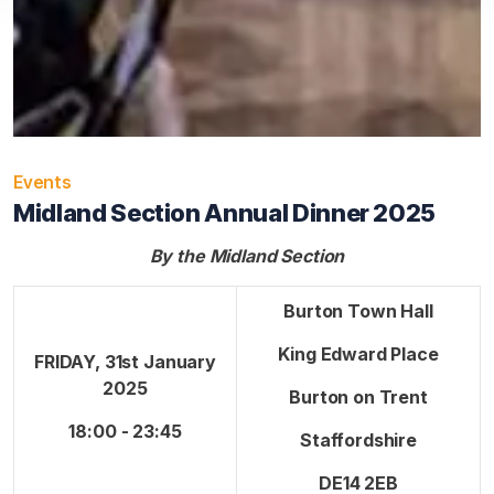
Events
Midland Section Annual Dinner 2025
By the Midland Section
Burton Town Hall
King Edward Place
FRIDAY, 31st January
2025
Burton on Trent
18:00 - 23:45
Staffordshire
DE14 2EB