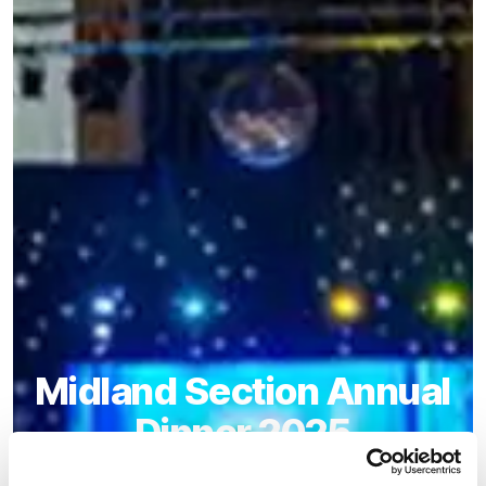
Midland Section Annual
Dinner 2025