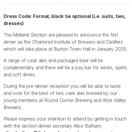
Dress Code: Formal, black tie optional (i.e. suits, ties,
dresses)
The Midland Section are pleased to announce the first
dinner as the Chartered Institute of Brewers and Distillers
which will take place at Burton Town Hall in January 2025.
A range of cask ales and packaged beer will be
complimentary and there will be a pay bar for wines, spirits
and soft drinks.
During the pre-dinner reception you will be able to taste
and vote for the best of two cask ales brewed by our
young members at Round Corner Brewing and Wye Valley
Brewery.
Please express your intention to attend by getting in touch
with the section dinner secretary Alice Batham,