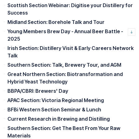
Scottish Section Webinar: Digitise your Distillery for
Success
Midland Section: Borehole Talk and Tour
Young Members Brew Day - Annual Beer Battle -
2025
Irish Section: Distillery Visit & Early Careers Network
Talk
Southern Section: Talk, Brewery Tour, and AGM
Great Northern Section: Biotransformation and
Hybrid Yeast Technology
BBPA/CBRI: Brewers' Day
APAC Section: Victoria Regional Meeting
BFBi Western Section Seminar & Lunch
Current Research in Brewing and Distilling
Southern Section: Get The Best From Your Raw
Materials