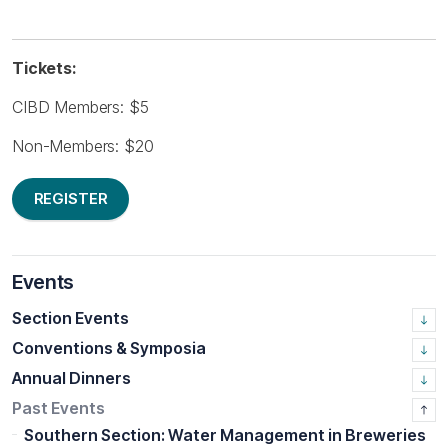
Tickets:
CIBD Members: $5
Non-Members: $20
REGISTER
Events
Section Events
Conventions & Symposia
Annual Dinners
Past Events
Southern Section: Water Management in Breweries