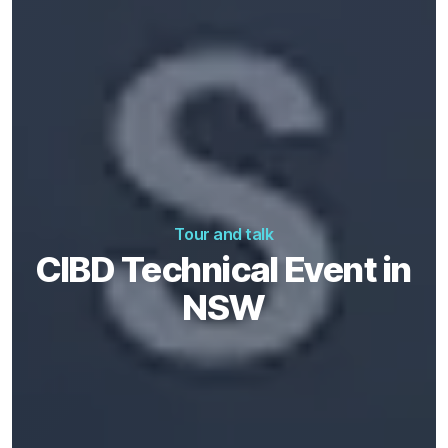
Tour and talk
CIBD Technical Event in
NSW