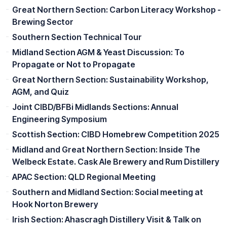
Great Northern Section: Carbon Literacy Workshop -
Brewing Sector
Southern Section Technical Tour
Midland Section AGM & Yeast Discussion: To
Propagate or Not to Propagate
Great Northern Section: Sustainability Workshop,
AGM, and Quiz
Joint CIBD/BFBi Midlands Sections: Annual
Engineering Symposium
Scottish Section: CIBD Homebrew Competition 2025
Midland and Great Northern Section: Inside The
Welbeck Estate. Cask Ale Brewery and Rum Distillery
APAC Section: QLD Regional Meeting
Southern and Midland Section: Social meeting at
Hook Norton Brewery
Irish Section: Ahascragh Distillery Visit & Talk on