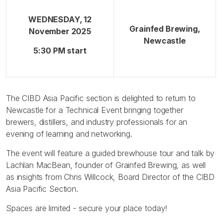
WEDNESDAY, 12
Grainfed Brewing,
November 2025
Newcastle
5:30 PM start
The CIBD Asia Pacific section is delighted to return to
Newcastle for a Technical Event bringing together
brewers, distillers, and industry professionals for an
evening of learning and networking.
The event will feature a guided brewhouse tour and talk by
Lachlan MacBean, founder of Grainfed Brewing, as well
as insights from Chris Willcock, Board Director of the CIBD
Asia Pacific Section.
Spaces are limited - secure your place today!