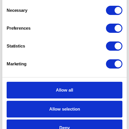
Consent
Necessary
Selection
Preferences
Statistics
Marketing
Allow all
Allow selection
Deny