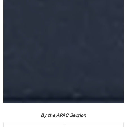
By the APAC Section