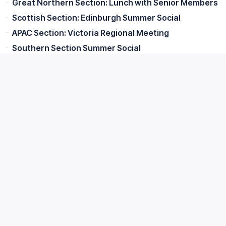
Great Northern Section: Lunch with Senior Members
Scottish Section: Edinburgh Summer Social
APAC Section: Victoria Regional Meeting
Southern Section Summer Social
APAC Section: QLD Regional Meeting
Midlands Section Summer Cycle #3
Great Northern Section: Annual Walk and Brewery
Visit
APAC: South Australia Regional Meeting
CIBD and BFBi Joint Event: Sygenta Trials and Tour
of Pauls Malt
Irish Section: Blending Tradition and Innovation in
Every Spirit
APAC - NZ Regional event 13 AUGUST
Great Northern Section: Life on the Duty Curve
APAC Section: South Australian Regional Meeting