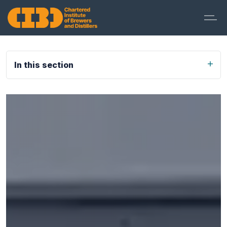
In this section