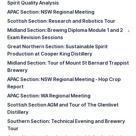
Spirit Quality Analysis
APAC Section: NSW Regional Meeting
Scottish Section: Research and Robotics Tour
Midland Section: Brewing Diploma Module 1 and 2
Exam Revision Sessions
Great Northern Section: Sustainable Spirit
Production at Cooper King Distillery
Midland Section: Tour of Mount St Bernard Trappist
Brewery
APAC Section: NSW Regional Meeting - Hop Crop
Report
APAC Section: WA Regional Meeting
Scottish Section AGM and Tour of The Glenlivet
Distillery
Southern Section: Technical Evening and Brewery
Tour