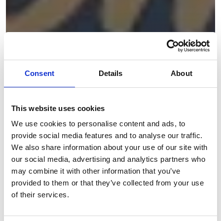
Consent
Details
About
This website uses cookies
We use cookies to personalise content and ads, to
provide social media features and to analyse our traffic.
We also share information about your use of our site with
our social media, advertising and analytics partners who
may combine it with other information that you’ve
provided to them or that they’ve collected from your use
of their services.