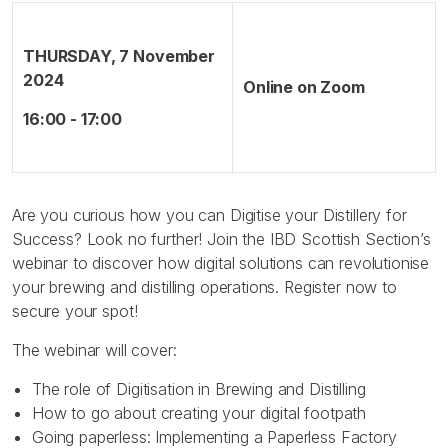
THURSDAY, 7 November
2024
Online on Zoom
16:00 - 17:00
Are you curious how you can Digitise your Distillery for
Success? Look no further! Join the IBD Scottish Section’s
webinar to discover how digital solutions can revolutionise
your brewing and distilling operations. Register now to
secure your spot!
The webinar will cover:
The role of Digitisation in Brewing and Distilling
How to go about creating your digital footpath
Going paperless: Implementing a Paperless Factory