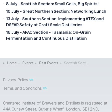
8 July - Scottish Section: Small Cells, Big Spirits!
10 July - Great Northern Section: Networking Lunch
13 July - Southern Section: Implementing ATEX and
DSEAR Safety at Craft Scale Distilleries
16 July - APAC Section - Tasmania: On-Grain
Fermentation and Continuous Distillation
Home
Events
Past Events
Scottish Section Webinar: Digitise your Distillery for Success
Privacy Policy
Terms and Conditions
Chartered Institute of Brewers and Distillers is registered at
44A Curlew Street, Butler's Wharf, London, SE1 2ND,