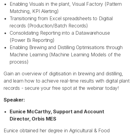
Enabling Visuals in the plant, Visual Factory (Pattern
Matching, KPI Alerting)
Transitioning from Excel spreadsheets to Digitial
records (Production/Batch Records)
Consolidating Reporting into a Datawarehouse
(Power Bi Reporting)
Enabling Brewing and Distilling Optimisations through
Machine Learning (Machine Learning Models of the
process)
Gain an overview of digitisation in brewing and distilling,
and learn how to achieve real-time results with digital plant
records - secure your free spot at the webinar today!
Speaker:
Eunice McCarthy, Support and Account
Director, Orbis MES
Eunice obtained her degree in Agricultural & Food