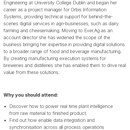
Engineering at University College Dublin and began her
career as a project manager for Orbis Information
Systems, providing technical support for behind-the-
scenes digital services in agri-businesses, such as dairy
farming and cheesemaking. Moving to Ever.Ag as an
account director she has widened the scope of the
business bringing her expertise in providing digital solutions
to a broader range of food and beverage manufacturing.
By creating manufacturing execution systems for
breweries and distilleries she has enabled them to drive real
value from these solutions.
Why you should attend:
Discover how to power real time plant intelligence
from raw material to finished product.
Find out how enable data integration and
synchronisation across all process operations