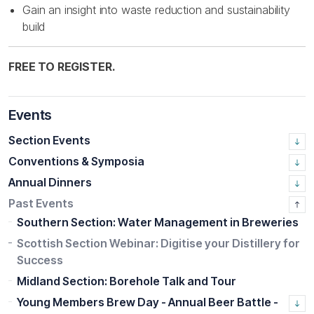
Gain an insight into waste reduction and sustainability
build
FREE TO REGISTER.
Events
Section Events
Conventions & Symposia
Annual Dinners
Past Events
Southern Section: Water Management in Breweries
Scottish Section Webinar: Digitise your Distillery for
Success
Midland Section: Borehole Talk and Tour
Young Members Brew Day - Annual Beer Battle -