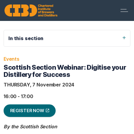
In this section
Events
Scottish Section Webinar: Digitise your
Distillery for Success
THURSDAY, 7 November 2024
16:00 - 17:00
REGISTER NOW
By the Scottish Section