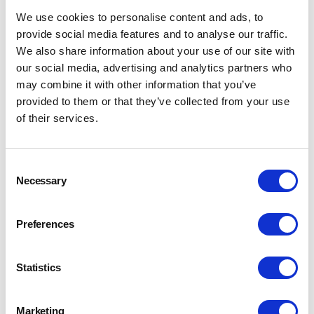
APAC Section: QLD Regional Meeting
We use cookies to personalise content and ads, to
Midlands Section Summer Cycle #3
provide social media features and to analyse our traffic.
Great Northern Section: Annual Walk and Brewery
We also share information about your use of our site with
Visit
our social media, advertising and analytics partners who
APAC: South Australia Regional Meeting
may combine it with other information that you’ve
provided to them or that they’ve collected from your use
CIBD and BFBi Joint Event: Sygenta Trials and Tour
of their services.
of Pauls Malt
Irish Section: Blending Tradition and Innovation in
Every Spirit
Consent
Necessary
APAC - NZ Regional event 13 AUGUST
Selection
Great Northern Section: Life on the Duty Curve
APAC Section: South Australian Regional Meeting
Preferences
Irish Section: Autumn Distillery Visit
Southern Section Annual Hop Walk - “The BritHops
Statistics
Are Coming!”
Great Northern Section Brew Days
Marketing