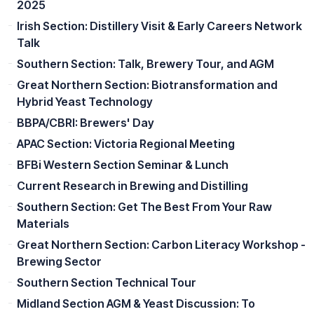
2025
Irish Section: Distillery Visit & Early Careers Network
Talk
Southern Section: Talk, Brewery Tour, and AGM
Great Northern Section: Biotransformation and
Hybrid Yeast Technology
BBPA/CBRI: Brewers' Day
APAC Section: Victoria Regional Meeting
BFBi Western Section Seminar & Lunch
Current Research in Brewing and Distilling
Southern Section: Get The Best From Your Raw
Materials
Great Northern Section: Carbon Literacy Workshop -
Brewing Sector
Southern Section Technical Tour
Midland Section AGM & Yeast Discussion: To