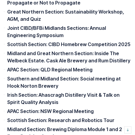
Propagate or Not to Propagate
Great Northern Section: Sustainability Workshop,
AGM, and Quiz
Joint CIBD/BFBi Midlands Sections: Annual
Engineering Symposium
Scottish Section: CIBD Homebrew Competition 2025
Midland and Great Northern Section: Inside The
Welbeck Estate. Cask Ale Brewery and Rum Distillery
APAC Section: QLD Regional Meeting
Southern and Midland Section: Social meeting at
Hook Norton Brewery
Irish Section: Ahascragh Distillery Visit & Talk on
Spirit Quality Analysis
APAC Section: NSW Regional Meeting
Scottish Section: Research and Robotics Tour
Midland Section: Brewing Diploma Module 1 and 2