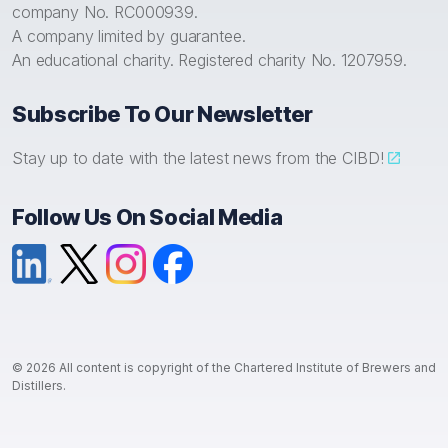
company No. RC000939.
A company limited by guarantee.
An educational charity. Registered charity No. 1207959.
Subscribe To Our Newsletter
Stay up to date with the latest news from the CIBD!
Follow Us On Social Media
LinkedIn
X (formerly Twitter)
Instagram
Facebook
© 2026 All content is copyright of the Chartered Institute of Brewers and
Distillers.