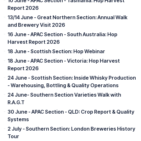
10 June - APAC Section - Tasmania: Hop Harvest
Report 2026
13/14 June - Great Northern Section: Annual Walk
and Brewery Visit 2026
16 June - APAC Section - South Australia: Hop
Harvest Report 2026
18 June - Scottish Section: Hop Webinar
18 June - APAC Section - Victoria: Hop Harvest
Report 2026
24 June - Scottish Section: Inside Whisky Production
- Warehousing, Bottling & Quality Operations
24 June- Southern Section Varieties Walk with
R.A.G.T
30 June - APAC Section - QLD: Crop Report & Quality
Systems
2 July - Southern Section: London Breweries History
Tour