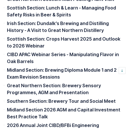
Scottish Section: Lunch & Learn - Managing Food
Safety Risks in Beer & Spirits
Irish Section: Dundalk’s Brewing and Distilling
History - A Visit to Great Northern Distillery
Scottish Section: Crops Harvest 2025 and Outlook
to 2026 Webinar
CIBD APAC Webinar Series - Manipulating Flavor in
Oak Barrels
Midland Section: Brewing Diploma Module 1 and 2
Exam Revision Sessions
Great Northern Section: Brewery Sensory
Programmes, AGM and Presentation
Southern Section: Brewery Tour and Social Meet
Midland Section 2026 AGM and Capital Investment
Best Practice Talk
2026 Annual Joint CIBD/BFBi Engineering