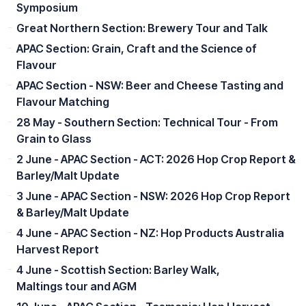
Symposium
Great Northern Section: Brewery Tour and Talk
APAC Section: Grain, Craft and the Science of
Flavour
APAC Section - NSW: Beer and Cheese Tasting and
Flavour Matching
28 May - Southern Section: Technical Tour - From
Grain to Glass
2 June - APAC Section - ACT: 2026 Hop Crop Report &
Barley/Malt Update
3 June - APAC Section - NSW: 2026 Hop Crop Report
& Barley/Malt Update
4 June - APAC Section - NZ: Hop Products Australia
Harvest Report
4 June - Scottish Section: Barley Walk,
Maltings tour and AGM