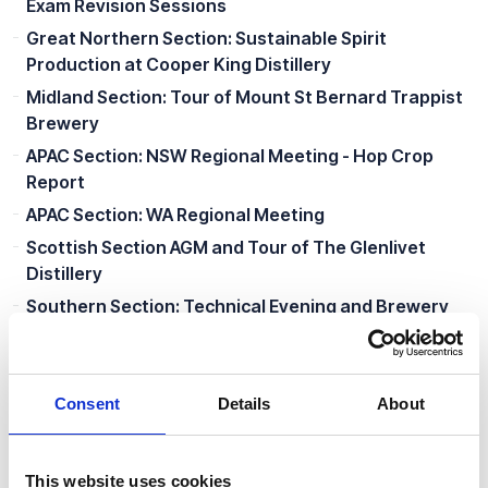
Exam Revision Sessions
Great Northern Section: Sustainable Spirit
Production at Cooper King Distillery
Midland Section: Tour of Mount St Bernard Trappist
Brewery
APAC Section: NSW Regional Meeting - Hop Crop
Report
APAC Section: WA Regional Meeting
Scottish Section AGM and Tour of The Glenlivet
Distillery
Southern Section: Technical Evening and Brewery
Tour
Great Northern Section: Lunch with Senior Members
Scottish Section: Edinburgh Summer Social
Consent
Details
About
APAC Section: Victoria Regional Meeting
Southern Section Summer Social
This website uses cookies