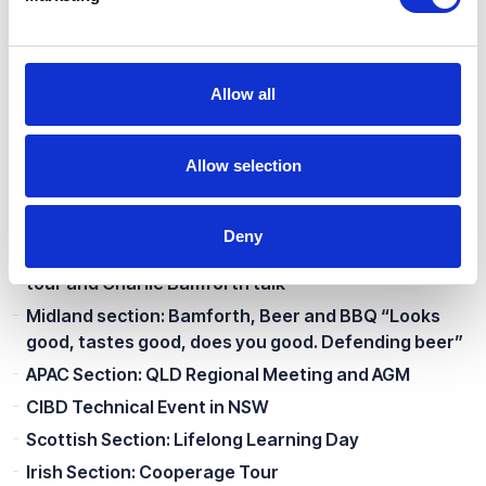
Midland Section: Brewing and Packaging at Different
Scales of Production
APAC Section: NZ Regional Meeting
Allow all
Scottish Section: A Technical Tour of Lille and
Normandy
New Processes In the Brewing and Beverage
Allow selection
Industry
APAC Section: NSW Regional Meeting
Deny
Southern Section: Estrella Damm Brewery (Bedford)
tour and Charlie Bamforth talk
Midland section: Bamforth, Beer and BBQ “Looks
good, tastes good, does you good. Defending beer”
APAC Section: QLD Regional Meeting and AGM
CIBD Technical Event in NSW
Scottish Section: Lifelong Learning Day
Irish Section: Cooperage Tour