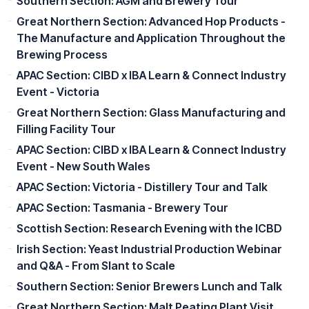
Southern Section: AGM and Brewery Tour
Great Northern Section: Advanced Hop Products -
The Manufacture and Application Throughout the
Brewing Process
APAC Section: CIBD x IBA Learn & Connect Industry
Event - Victoria
Great Northern Section: Glass Manufacturing and
Filling Facility Tour
APAC Section: CIBD x IBA Learn & Connect Industry
Event - New South Wales
APAC Section: Victoria - Distillery Tour and Talk
APAC Section: Tasmania - Brewery Tour
Scottish Section: Research Evening with the ICBD
Irish Section: Yeast Industrial Production Webinar
and Q&A - From Slant to Scale
Southern Section: Senior Brewers Lunch and Talk
Great Northern Section: Malt Peating Plant Visit