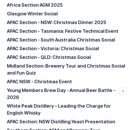
Africa Section AGM 2025
Glasgow Winter Social
APAC Section - NSW: Christmas Dinner 2025
APAC Section - Tasmania: Festive Technical Event
APAC Section - South Australia Christmas Social
APAC Section - Victoria: Christmas Social
APAC Section - QLD: Christmas Social
Midland Section: Brewery Tour and Christmas Social
and Fun Quiz
APAC NSW - Christmas Event
Young Members Brew Day - Annual Beer Battle -
2026
White Peak Distillery – Leading the Charge for
English Whisky
APAC Section: NSW Distilling Yeast Presentation